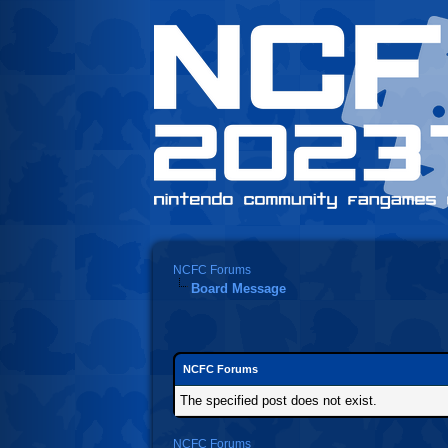
NCFC Forums
Board Message
NCFC Forums
The specified post does not exist.
NCFC Forums