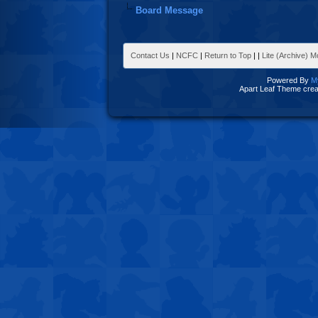
Board Message
Contact Us
|
NCFC
|
Return to Top
|
|
Lite (Archive) 
Powered By
M
Apart Leaf Theme cre