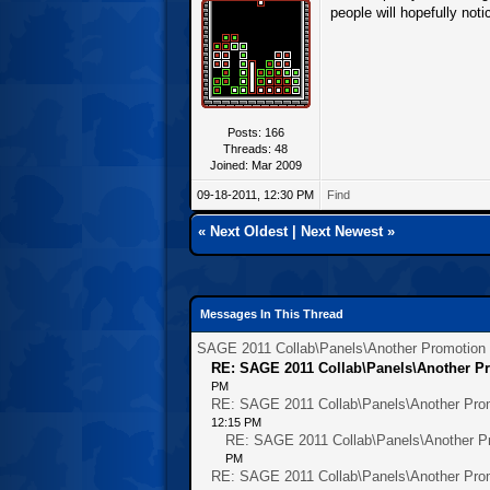
people will hopefully notic
Posts: 166
Threads: 48
Joined: Mar 2009
09-18-2011, 12:30 PM
Find
«
Next Oldest
|
Next Newest
»
Messages In This Thread
SAGE 2011 Collab\Panels\Another Promotion O
RE: SAGE 2011 Collab\Panels\Another Pr
PM
RE: SAGE 2011 Collab\Panels\Another Prom
12:15 PM
RE: SAGE 2011 Collab\Panels\Another Pr
PM
RE: SAGE 2011 Collab\Panels\Another Prom