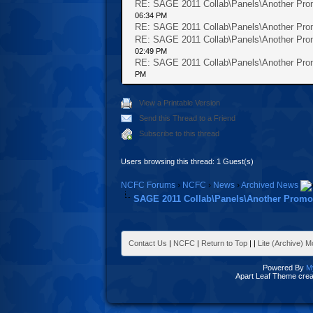
RE: SAGE 2011 Collab\Panels\Another Prom
06:34 PM
RE: SAGE 2011 Collab\Panels\Another Prom
RE: SAGE 2011 Collab\Panels\Another Prom
02:49 PM
RE: SAGE 2011 Collab\Panels\Another Prom
PM
View a Printable Version
Send this Thread to a Friend
Subscribe to this thread
Users browsing this thread: 1 Guest(s)
NCFC Forums
›
NCFC
›
News
›
Archived News
SAGE 2011 Collab\Panels\Another Promot
Contact Us
|
NCFC
|
Return to Top
|
|
Lite (Archive) 
Powered By
M
Apart Leaf Theme cre