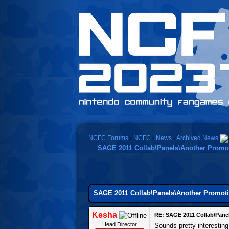
NCFC Forums
›
NCFC
›
News
›
Archived News
SAGE 2011 Collab\Panels\Another Promot
SAGE 2011 Collab\Panels\Another Promoti
Kesha
RE: SAGE 2011 Collab\Pane
Head Director
Sounds pretty interestin