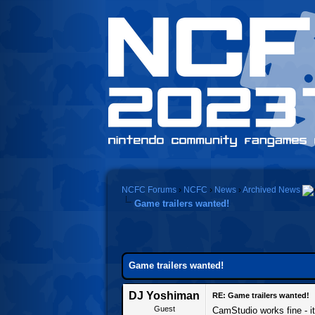
NCFC Forums
›
NCFC
›
News
›
Archived News
Game trailers wanted!
Game trailers wanted!
DJ Yoshiman
RE: Game trailers wanted!
Guest
CamStudio works fine - it