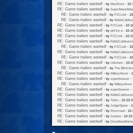
RE: Game trailers wanted!
- by
MaxRock
- 10-
RE: Game trailers wanted!
- by
SuperMarioMas
RE: Game trailers wanted!
- by
PJCLink
- 10
RE: Game trailers wanted!
- by
KiddoCabbu
RE: Game trailers wanted!
- by
PJCLink
- 10-1
RE: Game trailers wanted!
- by
pkFire-a
- 10-1
RE: Game trailers wanted!
- by
PJCLink
- 10-1
RE: Game trailers wanted!
- by
KiddoCabbuss
RE: Game trailers wanted!
- by
PJCLink
- 10
RE: Game trailers wanted!
- by
KiddoCabbuss
RE: Game trailers wanted!
- by
PJCLink
- 10
RE: Game trailers wanted!
- by
cdivision
- 10-2
RE: Game trailers wanted!
- by
The Blind Ar
RE: Game trailers wanted!
- by
Wiiboy4ever
- 1
RE: Game trailers wanted!
- by
superbowser
- 
RE: Game trailers wanted!
- by
Wiiboy4ever
RE: Game trailers wanted!
- by
superbowser
- 
RE: Game trailers wanted!
- by
KiddoCabbuss
RE: Game trailers wanted!
- by
Tetiro
- 10-23-2
RE: Game trailers wanted!
- by
JudgeSpear
- 1
RE: Game trailers wanted!
- by
Riverroad
- 10-
RE: Game trailers wanted!
- by
Guinea
- 10-23
RE: Game trailers wanted!
- by
Donotfeedthem