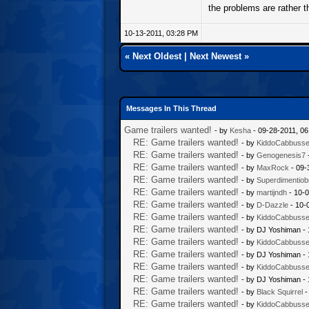
the problems are rather t
10-13-2011, 03:28 PM
«
Next Oldest
|
Next Newest
»
Messages In This Thread
Game trailers wanted!
- by
Kesha
- 09-28-2011, 0
RE: Game trailers wanted!
- by
KiddoCabbuss
RE: Game trailers wanted!
- by
Genogenesis7
RE: Game trailers wanted!
- by
MaxRock
- 09-
RE: Game trailers wanted!
- by
Superdimentiob
RE: Game trailers wanted!
- by
martijndh
- 10-0
RE: Game trailers wanted!
- by
D-Dazzle
- 10-
RE: Game trailers wanted!
- by
KiddoCabbuss
RE: Game trailers wanted!
- by DJ Yoshiman -
RE: Game trailers wanted!
- by
KiddoCabbuss
RE: Game trailers wanted!
- by DJ Yoshiman -
RE: Game trailers wanted!
- by
KiddoCabbuss
RE: Game trailers wanted!
- by DJ Yoshiman -
RE: Game trailers wanted!
- by
Black Squirrel
-
RE: Game trailers wanted!
- by
KiddoCabbuss