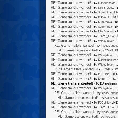
RE: Game trailers wanted!
- by
Genogenesis7
RE: Game trailers wanted!
- by
Nite Shadow
- 
RE: Game trailers wanted!
- by
Superdimentiob
RE: Game trailers wanted!
- by
D-Dazzle
- 10-
RE: Game trailers wanted!
- by
Supernova
- 10
RE: Game trailers wanted!
- by
Supernova
- 10
RE: Game trailers wanted!
- by
Nite Shadow
- 
RE: Game trailers wanted!
- by
TDWP_FTW
- 
RE: Game trailers wanted!
- by
Wiiboy4ever
- 1
RE: Game trailers wanted!
- by
KiddoCabbu
RE: Game trailers wanted!
- by
TDWP_F
RE: Game trailers wanted!
- by
Wiiboy4ever
- 1
RE: Game trailers wanted!
- by
KiddoCabbuss
RE: Game trailers wanted!
- by
Wiiboy4ever
- 1
RE: Game trailers wanted!
- by
TDWP_FTW
RE: Game trailers wanted!
- by
PJCLink
- 10-1
RE: Game trailers wanted!
- by
Kritter
- 10-13-
RE: Game trailers wanted!
- by DJ Yoshiman 
RE: Game trailers wanted!
- by
Wiiboy4ever
- 1
RE: Game trailers wanted!
- by
KiddoCabbu
RE: Game trailers wanted!
- by
Black Squi
RE: Game trailers wanted!
- by
PJCLink
- 10-1
RE: Game trailers wanted!
- by
TDWP_FTW
- 
RE: Game trailers wanted!
- by
KiddoCabbu
RE: Game trailers wanted!
- by
PJCLink
-