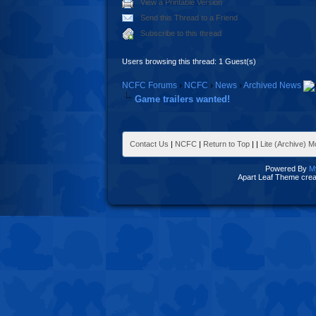
View a Printable Version
Send this Thread to a Friend
Subscribe to this thread
Users browsing this thread: 1 Guest(s)
NCFC Forums
›
NCFC
›
News
›
Archived News
Game trailers wanted!
Contact Us
|
NCFC
|
Return to Top
|
|
Lite (Archive) 
Powered By
M
Apart Leaf Theme cre