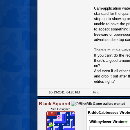
Cam-application water
standard for the qual
step up to showing ori
unable to have the pr
to accept something l
freeware or open-sourc
advertise desktop came
There's multiple ways
If you can't do the r
there's a good amount
no?
And even if all other o
and crop it out after 
editor, right?
10-13-2011, 04:20 PM
Find
Black Squirrel
RE: Game trailers wanted!
Site Designer
KiddoCabbusses Wrote
Wiiboy4ever Wrote: