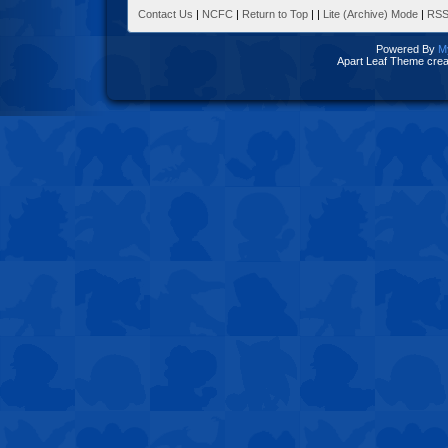
Contact Us
|
NCFC
|
Return to Top
|
|
Lite (Archive) Mode
|
RSS
Powered By
M
Apart Leaf Theme cre