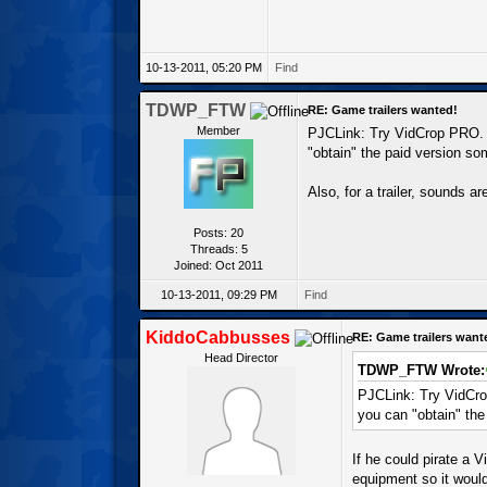
10-13-2011, 05:20 PM
Find
TDWP_FTW
RE: Game trailers wanted!
Member
PJCLink: Try VidCrop PRO. T
"obtain" the paid version s
Also, for a trailer, sounds ar
Posts: 20
Threads: 5
Joined: Oct 2011
10-13-2011, 09:29 PM
Find
KiddoCabbusses
RE: Game trailers want
Head Director
TDWP_FTW Wrote:
PJCLink: Try VidCrop
you can "obtain" th
If he could pirate a V
equipment so it would