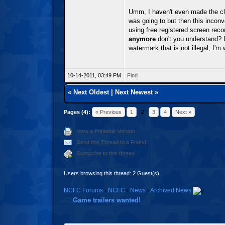
Umm, I haven't even made the cli
was going to but then this incon
using free registered screen reco
anymore
don't you understand? I
watermark that is not illegal, I'm
10-14-2011, 03:49 PM
Find
«
Next Oldest
|
Next Newest
»
Pages (4):
« Previous
1
2
3
4
Next »
View a Printable Version
Send this Thread to a Friend
Subscribe to this thread
Users browsing this thread: 2 Guest(s)
NCFC Forums
›
NCFC
›
News
›
Archived News
Game trailers wanted!