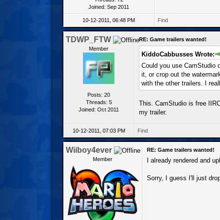
Joined: Sep 2011
10-12-2011, 06:48 PM
Find
TDWP_FTW
RE: Game trailers wanted!
Member
KiddoCabbusses Wrote:
Could you use CamStudio o
it, or crop out the waterma
with the other trailers. I rea
Posts: 20
Threads: 5
This. CamStudio is free IIRC,
Joined: Oct 2011
my trailer.
10-12-2011, 07:03 PM
Find
Wiiboy4ever
RE: Game trailers wanted!
Member
I already rendered and up
Sorry, I guess I'll just dro