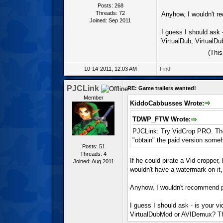
Posts: 268
Threads: 72
Anyhow, I wouldn't r
Joined: Sep 2011
I guess I should ask 
VirtualDub, VirtualD
(Thi
10-14-2011, 12:03 AM
Find
PJCLink
RE: Game trailers wanted!
Member
KiddoCabbusses Wrote:
TDWP_FTW Wrote:
PJCLink: Try VidCrop PRO. The 
"obtain" the paid version some
Posts: 51
Threads: 4
If he could pirate a Vid cropper,
Joined: Aug 2011
wouldn't have a watermark on it
Anyhow, I wouldn't recommend pu
I guess I should ask - is your v
VirtualDubMod or AVIDemux? Tho