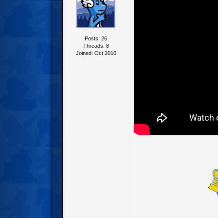
Posts: 26
Threads: 8
Joined: Oct 2010