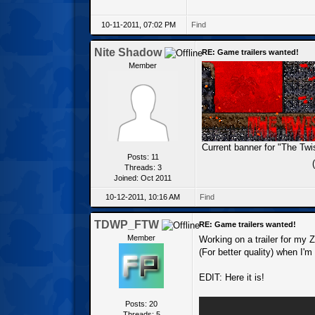
10-11-2011, 07:02 PM
Find
Nite Shadow
RE: Game trailers wanted!
Member
Current banner for "The Tw
Posts: 11
Threads: 3
Joined: Oct 2011
10-12-2011, 10:16 AM
Find
TDWP_FTW
RE: Game trailers wanted!
Member
Working on a trailer for my Z
(For better quality) when I'm
EDIT: Here it is!
Posts: 20
Threads: 5