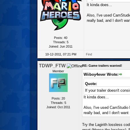
It kinda does...
Also, I've used CamStudio
really bad, and I don't wa
Posts: 40
Threads: 5
Joined: Jun 2011
10-12-2011, 07:21 PM
Find
TDWP_FTW
RE: Game trailers wanted!
Member
Wiiboy4ever Wrote:
Quote:
If your trailer doesn't con
It kinda does...
Posts: 20
Threads: 5
Joined: Oct 2011
Also, I've used CamStudio b
really bad, and I don't want
Try the Lagirith lossless code
great (Hence the lossless). F