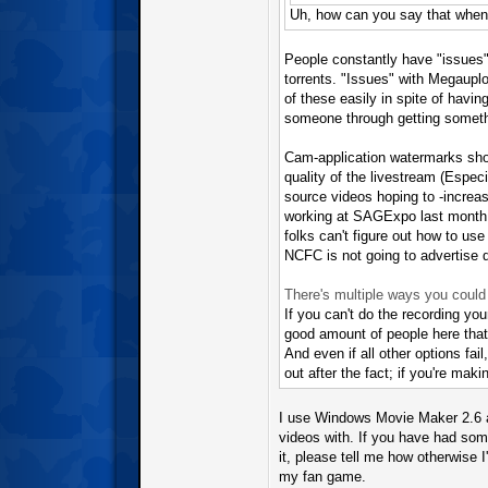
Uh, how can you say that when t
People constantly have "issues" 
torrents. "Issues" with Megauploa
of these easily in spite of havi
someone through getting somethi
Cam-application watermarks should
quality of the livestream (Espec
source videos hoping to -increase
working at SAGExpo last month. 
folks can't figure out how to use
NCFC is not going to advertise d
There's multiple ways you could
If you can't do the recording yo
good amount of people here that
And even if all other options fail
out after the fact; if you're makin
I use Windows Movie Maker 2.6 a
videos with. If you have had so
it, please tell me how otherwise I
my fan game.