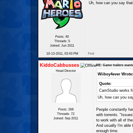
Uh, how can you say that 
Posts: 40
Threads: 5
Joined: Jun 2011
10-13-2011, 03:43 PM
Find
KiddoCabbusses
RE: Game trailers want
Head Director
Wiiboy4ever Wrote
Quote:
CamStudio works f
Uh, how can you say 
People constantly hav
Posts: 268
Threads: 72
with torrents. "Issue
Joined: Sep 2011
to work with all of t
And usually I'm able 
enough time.