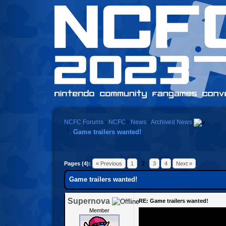
NCFC Forums
›
NCFC
›
News
›
Archived News
Game trailers wanted!
Pages (4):
« Previous
1
2
3
4
Next »
Game trailers wanted!
Supernova
RE: Game trailers wanted!
Member