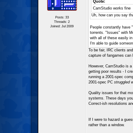
Quote:
CamStudio works fine
Uh, how can you say tha
Posts: 33
Threads: 2
Joined: Jul 2009
People constantly have "i
torrents. "Issues" with M
with all of these easily 
I'm able to guide someon
To be fair, IRC clients a
capture of fangames can b
However, CamStudio is a p
getting poor results - I c
running a 2001-spec comp
2001-spec PC
struggled 
Quality issues for that m
systems. These days you'd
Correct-ish resolutions an
If I were to hazard a gues
rather than a window.