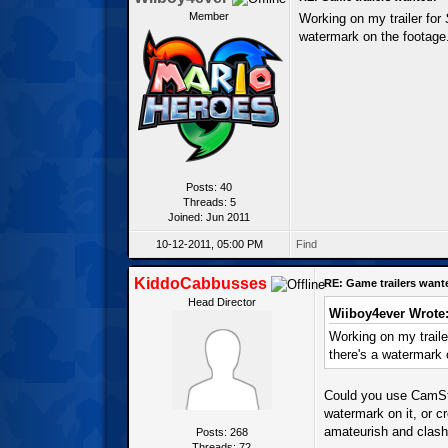
Member
Working on my trailer for
watermark on the footage. 
Posts: 40
Threads: 5
Joined: Jun 2011
10-12-2011, 05:00 PM
Find
KiddoCabbusses
RE: Game trailers want
Head Director
Wiiboy4ever Wrote
Working on my traile
there's a watermark o
Could you use CamStu
watermark on it, or c
amateurish and clash w
Posts: 268
Threads: 72