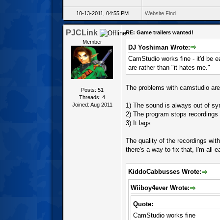
10-13-2011, 04:55 PM
Website
Find
PJCLink
RE: Game trailers wanted!
Member
DJ Yoshiman Wrote:
CamStudio works fine - it'd be e
are rather than "it hates me."
The problems with camstudio are
Posts: 51
Threads: 4
Joined: Aug 2011
1) The sound is always out of sy
2) The program stops recordings 
3) It lags
The quality of the recordings with
there's a way to fix that, I'm all
KiddoCabbusses Wrote:
Wiiboy4ever Wrote:
Quote:
CamStudio works fine