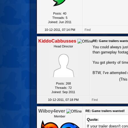
Posts: 40
Threads: 5
Joined: Jun 2011
10-12-2011, 07:14 PM
Find
KiddoCabbusses
RE: Game trailers want
Head Director
You could always just
than gameplay footage
You got plenty of tim
BTW, I've attempted 
(This
Posts: 268
Threads: 72
Joined: Sep 2011
10-12-2011, 07:18 PM
Find
Wiiboy4ever
RE: Game trailers wanted!
Member
Quote:
If your trailer doesn't c