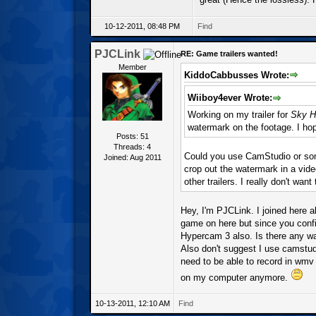
10-12-2011, 08:48 PM
Find
PJCLink
RE: Game trailers wanted!
Member
KiddoCabbusses Wrote:
Wiiboy4ever Wrote:
Working on my trailer for
Sky H
watermark on the footage. I hope
Posts: 51
Threads: 4
Could you use CamStudio or some
Joined: Aug 2011
crop out the watermark in a vid
other trailers. I really don't want
Hey, I'm PJCLink. I joined here 
game on here but since you confi
Hypercam 3 also. Is there any wa
Also don't suggest I use camstu
need to be able to record in wmv
on my computer anymore.
10-13-2011, 12:10 AM
Find