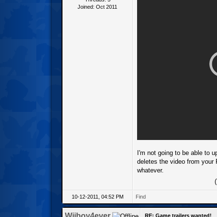
Joined: Oct 2011
I'm not going to be able to u
deletes the video from your 
whatever.
10-12-2011, 04:52 PM
Find
Wiiboy4ever
RE: Game trailers wanted!