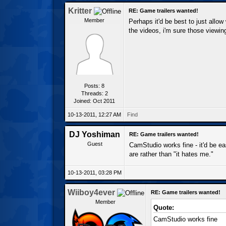
Kritter
RE: Game trailers wanted!
Member
Perhaps it'd be best to just allow
the videos, i'm sure those viewin
Posts: 8
Threads: 2
Joined: Oct 2011
10-13-2011, 12:27 AM
Find
DJ Yoshiman
RE: Game trailers wanted!
Guest
CamStudio works fine - it'd be ea
are rather than "it hates me."
10-13-2011, 03:28 PM
Wiiboy4ever
RE: Game trailers wanted!
Member
Quote:
CamStudio works fine