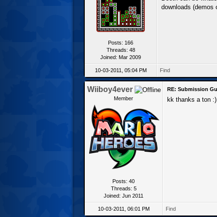
downloads (demos or
Posts: 166
Threads: 48
Joined: Mar 2009
10-03-2011, 05:04 PM
Find
Wiiboy4ever
RE: Submission Gu
Member
kk thanks a ton :)
Posts: 40
Threads: 5
Joined: Jun 2011
10-03-2011, 06:01 PM
Find