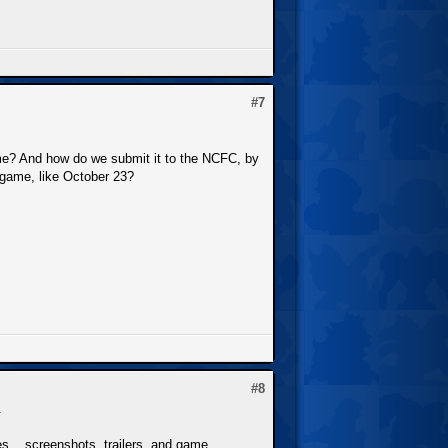
#7
me? And how do we submit it to the NCFC, by
r game, like October 23?
#8
.
s... screenshots, trailers, and game