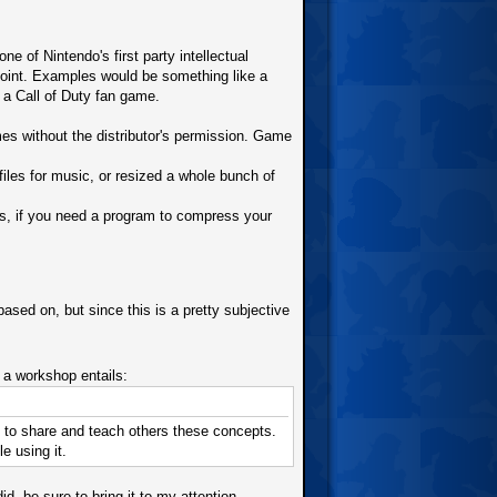
 of Nintendo's first party intellectual
point. Examples would be something like a
a Call of Duty fan game.
s without the distributor's permission. Game
les for music, or resized a whole bunch of
s, if you need a program to compress your
sed on, but since this is a pretty subjective
 workshop entails:
c, to share and teach others these concepts.
e using it.
, be sure to bring it to my attention.