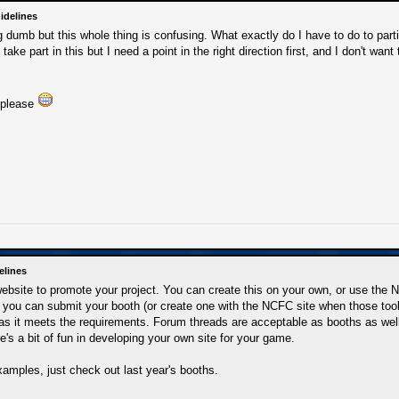
idelines
 dumb but this whole thing is confusing. What exactly do I have to do to parti
 take part in this but I need a point in the right direction first, and I don't wa
 please
elines
website to promote your project. You can create this on your own, or use the
, you can submit your booth (or create one with the NCFC site when those tools 
as it meets the requirements. Forum threads are acceptable as booths as well
re's a bit of fun in developing your own site for your game.
amples, just check out last year's booths.