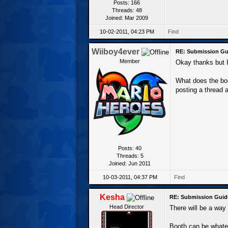
Posts: 166
Threads: 48
Joined: Mar 2009
10-02-2011, 04:23 PM
Find
Wiiboy4ever
RE: Submission Gu
Member
Okay thanks but I'
What does the bo
posting a thread 
Posts: 40
Threads: 5
Joined: Jun 2011
10-03-2011, 04:37 PM
Find
Kesha
RE: Submission Guid
Head Director
There will be a way t
Booth can be whatev