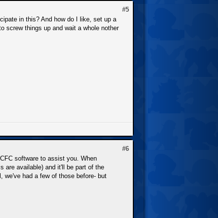
#5
cipate in this? And how do I like, set up a
nt to screw things up and wait a whole nother
#6
 NCFC software to assist you. When
are available) and it'll be part of the
, we've had a few of those before- but