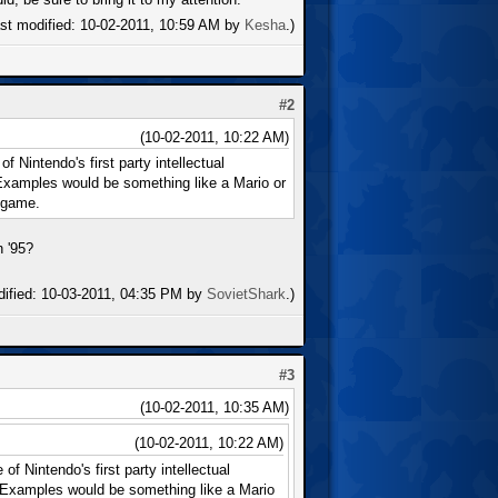
ast modified: 10-02-2011, 10:59 AM by
Kesha
.)
#2
(10-02-2011, 10:22 AM)
 Nintendo's first party intellectual
 Examples would be something like a Mario or
 game.
n '95?
dified: 10-03-2011, 04:35 PM by
SovietShark
.)
#3
(10-02-2011, 10:35 AM)
(10-02-2011, 10:22 AM)
f Nintendo's first party intellectual
. Examples would be something like a Mario