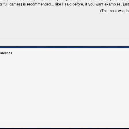
 full games) is recommended... like I said before, if you want examples, just
(This post was l
idelines