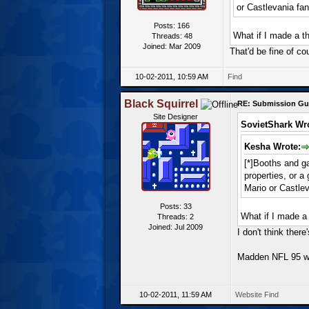
or Castlevania fa
Posts: 166
What if I made a t
Threads: 48
Joined: Mar 2009
That'd be fine of co
10-02-2011, 10:59 AM
Find
Black Squirrel
RE: Submission Gu
Site Designer
SovietShark Wr
Kesha Wrote:
[*]Booths and ga
properties, or 
Mario or Castle
Posts: 33
What if I made a
Threads: 2
Joined: Jul 2009
I don't think the
Madden NFL 95 wi
10-02-2011, 11:59 AM
Website
Find