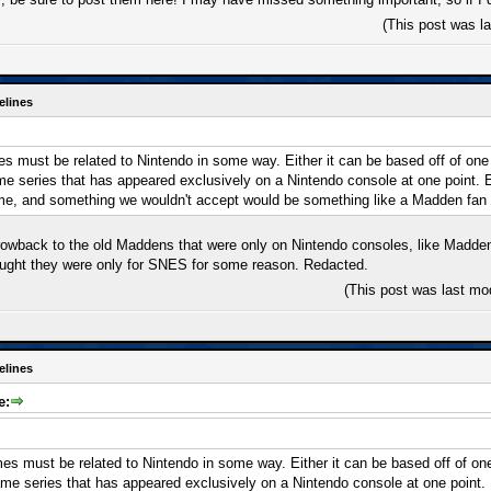
(This post was l
elines
 must be related to Nintendo in some way. Either it can be based off of one of
ame series that has appeared exclusively on a Nintendo console at one point.
me, and something we wouldn't accept would be something like a Madden fan
rowback to the old Maddens that were only on Nintendo consoles, like Madde
ought they were only for SNES for some reason. Redacted.
(This post was last mo
elines
e:
s must be related to Nintendo in some way. Either it can be based off of one o
game series that has appeared exclusively on a Nintendo console at one point