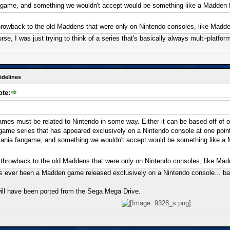
ngame, and something we wouldn't accept would be something like a Madden
hrowback to the old Maddens that were only on Nintendo consoles, like Madde
urse, I was just trying to think of a series that's basically always multi-platfo
idelines
ote:
mes must be related to Nintendo in some way. Either it can be based off of one
a game series that has appeared exclusively on a Nintendo console at one poi
vania fangame, and something we wouldn't accept would be something like a
 throwback to the old Maddens that were only on Nintendo consoles, like Mad
re's ever been a Madden game released exclusively on a Nintendo console... b
ll have been ported from the Sega Mega Drive.