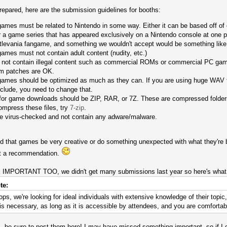
prepared, here are the submission guidelines for booths:
mes must be related to Nintendo in some way. Either it can be based off of one
or a game series that has appeared exclusively on a Nintendo console at one 
tlevania fangame, and something we wouldn't accept would be something like 
ames must not contain adult content (nudity, etc.)
not contain illegal content such as commercial ROMs or commercial PC game
m patches are OK.
ames should be optimized as much as they can. If you are using huge WAV fi
nclude, you need to change that.
 for game downloads should be ZIP, RAR, or 7Z. These are compressed folder
mpress these files, try
7-zip
.
be virus-checked and not contain any adware/malware.
that games be very creative or do something unexpected with what they're ba
ust a recommendation.
ORTANT TOO, we didn't get many submissions last year so here's what a
te:
ps, we're looking for ideal individuals with extensive knowledge of their topi
 necessary, as long as it is accessible by attendees, and you are comfortabl
 be sure to post them here! I may have missed something important, so if I did