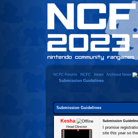
NCFC Forums
›
NCFC
›
News
›
Archived News
Submission Guidelines
0 Vote(s) - 0 Average
1
2
3
4
5
Submission Guidelines
Kesha
Submission Guidelin
Head Director
I promise registrat
site this year so the