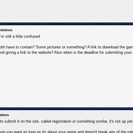
idelines
m still a little confused.
oth have to contain? Some pictures or something? A link to download the ga
and giving a link to the website? Also when is the deadline for submitting you
elines
o submit it on the site, called registration or something similar, it's not up yet
er you want as long as its about your game and doesn't break any of the rule