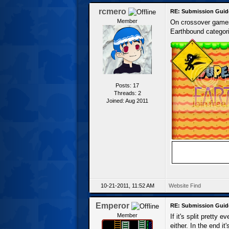
rcmero
RE: Submission Guid
Member
On crossover games,
Earthbound categori
Posts: 17
Threads: 2
Joined: Aug 2011
10-21-2011, 11:52 AM
Website
Find
Emperor
RE: Submission Guid
Member
If it's split pretty
either. In the end it