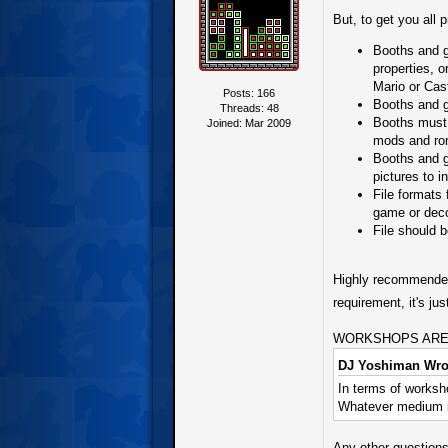
But, to get you all 
Booths and ga
properties, 
Mario or Cas
Posts: 166
Booths and g
Threads: 48
Booths must 
Joined: Mar 2009
mods and ro
Booths and g
pictures to i
File formats
game or deco
File should 
Highly recommended 
requirement, it's j
WORKSHOPS ARE IMP
DJ Yoshiman Wro
In terms of worksho
Whatever medium is
Any other questions,