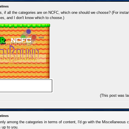
elines
 if all the categories are on NCFC, which one should we choose? (For instan
es, and I don't know which to choose.)
(This post was l
elines
 evenly among the categories in terms of content, I'd go with the Miscellaneous
's up to you.