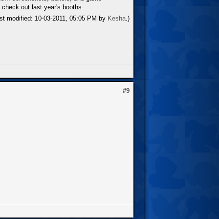
 check out last year's booths.
ast modified: 10-03-2011, 05:05 PM by
Kesha
.)
#9