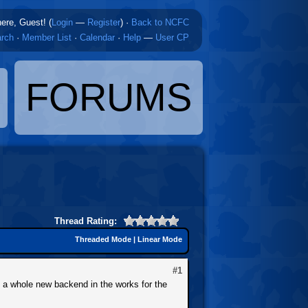
here, Guest! (
Login
—
Register
)
·
Back to NCFC
rch
·
Member List
·
Calendar
·
Help
—
User CP
FORUMS
Thread Rating:
Threaded Mode
|
Linear Mode
#1
e a whole new backend in the works for the