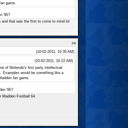
 fan game.
n '95?
rm and that was the first to come to mind lol
#4
(10-02-2011, 10:35 AM)
(10-02-2011, 10:22 AM)
 of Nintendo's first party intellectual
nt. Examples would be something like a
 Madden fan game.
den '95?
ar Madden Football 64.