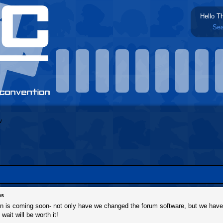
Hello T
Sea
es
ion is coming soon- not only have we changed the forum software, but we hav
 wait will be worth it!