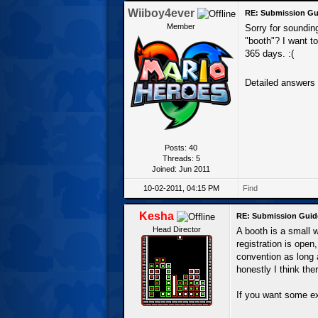
Wiiboy4ever
RE: Submission Gu
Member
Sorry for sounding
"booth"? I want to
365 days. :(
Detailed answers
Posts: 40
Threads: 5
Joined: Jun 2011
10-02-2011, 04:15 PM
Find
Kesha
RE: Submission Guid
Head Director
A booth is a small 
registration is open
convention as long 
honestly I think the
If you want some ex