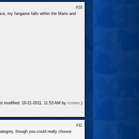
#10
ce, my fangame falls within the Mario and
ast modified: 10-21-2011, 11:53 AM by
rcmero
.)
#11
 category, though you could really choose