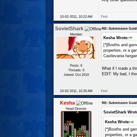
10-02-2011, 10:22 AM
Find
SovietShark
RE: Submission Guid
Member
Kesha Wrote:
[*]Booths and games
properties, or a g
Castlevania fanga
Posts: 6
What if I made a th
Threads: 0
EDIT: My bad, I th
Joined: Oct 2010
10-02-2011, 10:35 AM
Find
Kesha
RE: Submission Guid
Head Director
SovietShark Wrot
Kesha Wrote:
[*]Booths and game
properties, or a 