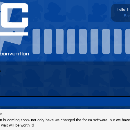
Hello T
Sea
es
ion is coming soon- not only have we changed the forum software, but we hav
 wait will be worth it!