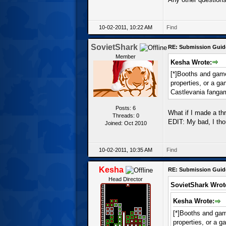
10-02-2011, 10:22 AM
Find
SovietShark
RE: Submission Guid
Member
Kesha Wrote:
[*]Booths and games
properties, or a g
Castlevania fanga
Posts: 6
What if I made a th
Threads: 0
EDIT: My bad, I th
Joined: Oct 2010
10-02-2011, 10:35 AM
Find
Kesha
RE: Submission Guid
Head Director
SovietShark Wrot
Kesha Wrote:
[*]Booths and game
properties, or a 