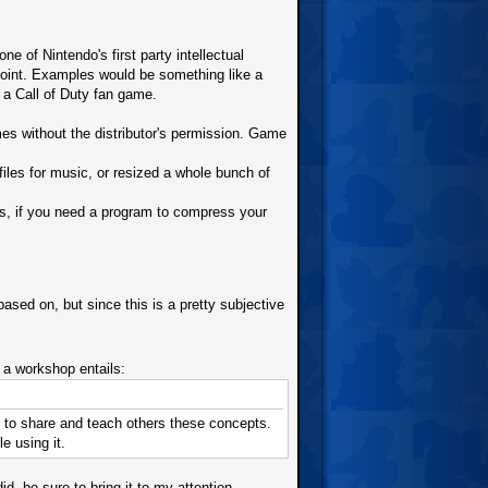
 of Nintendo's first party intellectual
point. Examples would be something like a
a Call of Duty fan game.
s without the distributor's permission. Game
les for music, or resized a whole bunch of
s, if you need a program to compress your
sed on, but since this is a pretty subjective
 workshop entails:
c, to share and teach others these concepts.
e using it.
, be sure to bring it to my attention.