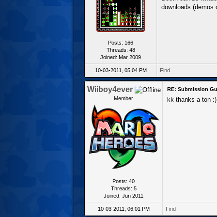
downloads (demos or
Posts: 166
Threads: 48
Joined: Mar 2009
10-03-2011, 05:04 PM
Find
Wiiboy4ever
RE: Submission Gu
Member
kk thanks a ton :)
Posts: 40
Threads: 5
Joined: Jun 2011
10-03-2011, 06:01 PM
Find