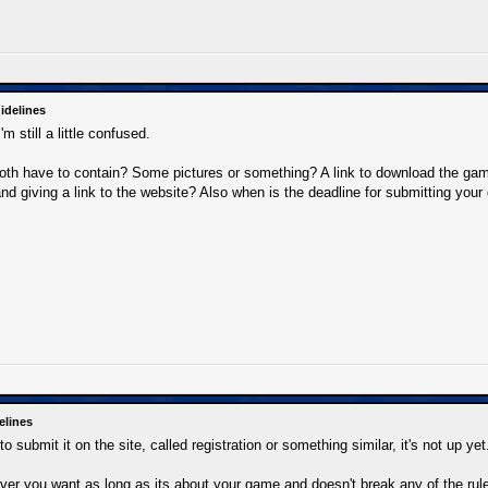
idelines
m still a little confused.
oth have to contain? Some pictures or something? A link to download the ga
and giving a link to the website? Also when is the deadline for submitting you
elines
o submit it on the site, called registration or something similar, it's not up yet
er you want as long as its about your game and doesn't break any of the rule