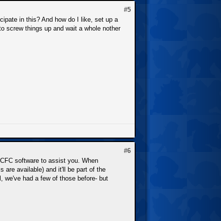
#5
cipate in this? And how do I like, set up a
nt to screw things up and wait a whole nother
#6
 NCFC software to assist you. When
are available) and it'll be part of the
, we've had a few of those before- but