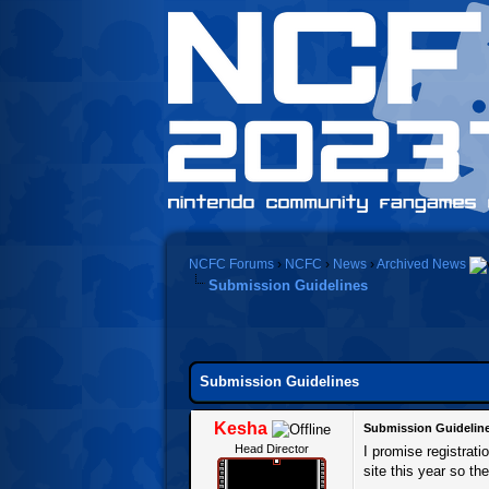
NCFC Forums
›
NCFC
›
News
›
Archived News
Submission Guidelines
0 Vote(s) - 0 Average
1
2
3
4
5
Submission Guidelines
Kesha
Submission Guidelin
Head Director
I promise registrat
site this year so the