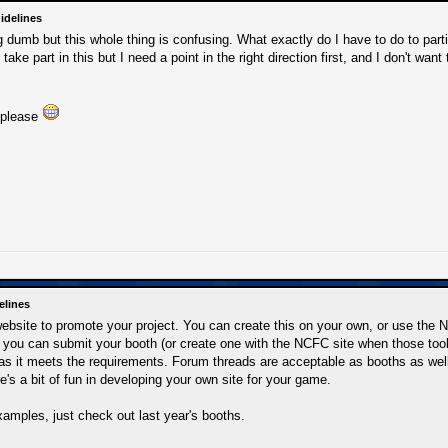
idelines
 dumb but this whole thing is confusing. What exactly do I have to do to parti
 take part in this but I need a point in the right direction first, and I don't wa
 please
elines
website to promote your project. You can create this on your own, or use the
, you can submit your booth (or create one with the NCFC site when those tools 
as it meets the requirements. Forum threads are acceptable as booths as well
re's a bit of fun in developing your own site for your game.
amples, just check out last year's booths.