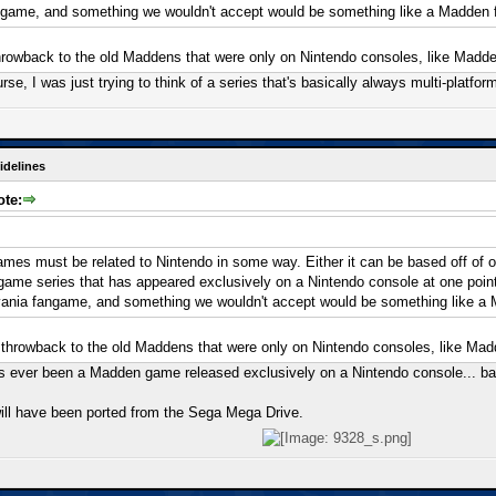
ngame, and something we wouldn't accept would be something like a Madden
hrowback to the old Maddens that were only on Nintendo consoles, like Madde
urse, I was just trying to think of a series that's basically always multi-platfo
idelines
ote:
mes must be related to Nintendo in some way. Either it can be based off of one
a game series that has appeared exclusively on a Nintendo console at one poi
vania fangame, and something we wouldn't accept would be something like a
 throwback to the old Maddens that were only on Nintendo consoles, like Mad
re's ever been a Madden game released exclusively on a Nintendo console... b
ll have been ported from the Sega Mega Drive.