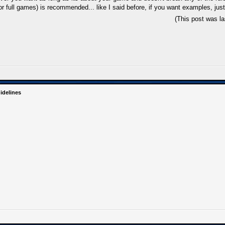
 full games) is recommended... like I said before, if you want examples, just
(This post was l
idelines