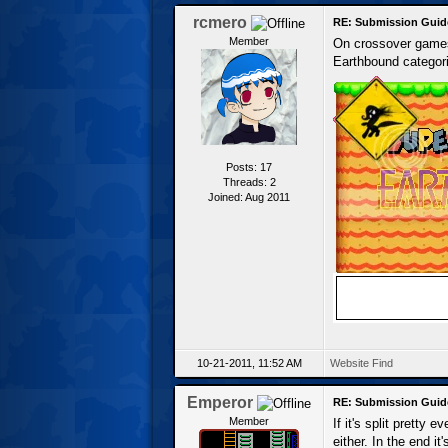
rcmero
RE: Submission Guid
Member
On crossover games,
Earthbound categori
Posts: 17
Threads: 2
Joined: Aug 2011
10-21-2011, 11:52 AM
Website
Find
Emperor
RE: Submission Guid
Member
If it's split pretty
either. In the end it