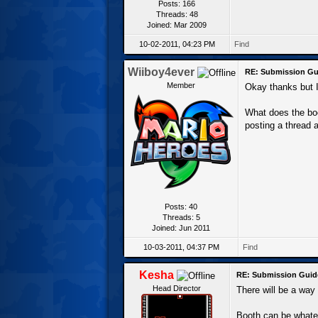
Posts: 166
Threads: 48
Joined: Mar 2009
10-02-2011, 04:23 PM
Find
Wiiboy4ever
RE: Submission Gu
Member
Okay thanks but I'
What does the bo
posting a thread 
Posts: 40
Threads: 5
Joined: Jun 2011
10-03-2011, 04:37 PM
Find
Kesha
RE: Submission Guid
Head Director
There will be a way t
Booth can be whatev