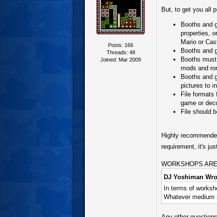
But, to get you all 
Booths and ga
properties, 
Mario or Cas
Posts: 166
Booths and g
Threads: 48
Booths must 
Joined: Mar 2009
mods and ro
Booths and g
pictures to i
File formats
game or deco
File should 
Highly recommended 
requirement, it's j
WORKSHOPS ARE IMP
DJ Yoshiman Wro
In terms of worksho
Whatever medium is
Any other questions,