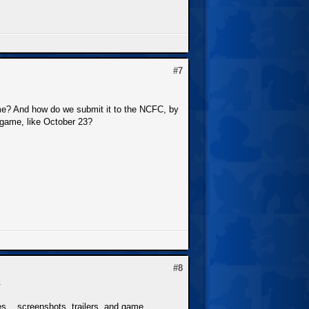
#7
me? And how do we submit it to the NCFC, by
r game, like October 23?
#8
.
s... screenshots, trailers, and game