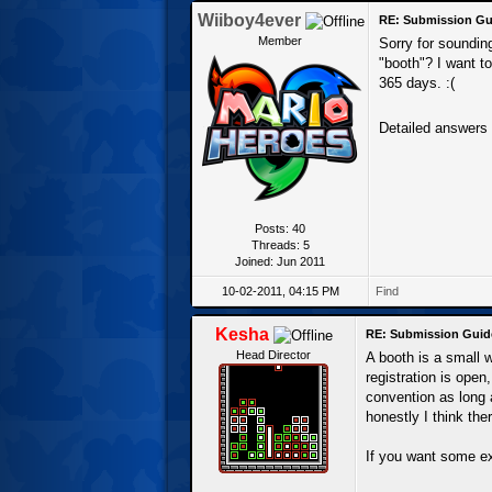
Wiiboy4ever
RE: Submission Gu
Member
Sorry for sounding
"booth"? I want to
365 days. :(
Detailed answers
Posts: 40
Threads: 5
Joined: Jun 2011
10-02-2011, 04:15 PM
Find
Kesha
RE: Submission Guid
Head Director
A booth is a small 
registration is open
convention as long 
honestly I think the
If you want some ex