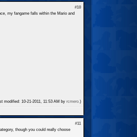
#10
ce, my fangame falls within the Mario and
ast modified: 10-21-2011, 11:53 AM by
rcmero
.)
#11
 category, though you could really choose