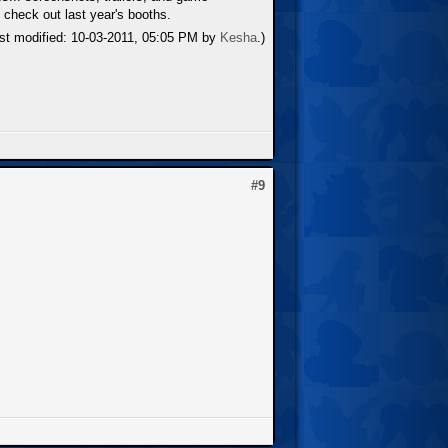
 check out last year's booths.
ast modified: 10-03-2011, 05:05 PM by
Kesha
.)
#9