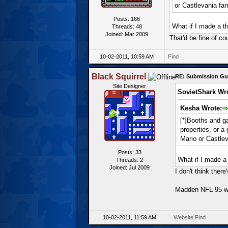
or Castlevania fa
Posts: 166
What if I made a t
Threads: 48
Joined: Mar 2009
That'd be fine of co
10-02-2011, 10:59 AM
Find
Black Squirrel
RE: Submission Gu
Site Designer
SovietShark Wr
Kesha Wrote:
[*]Booths and ga
properties, or 
Mario or Castle
Posts: 33
What if I made a
Threads: 2
Joined: Jul 2009
I don't think the
Madden NFL 95 wi
10-02-2011, 11:59 AM
Website
Find