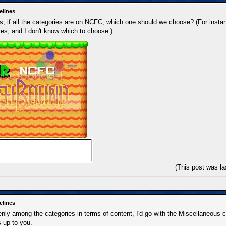
elines
 if all the categories are on NCFC, which one should we choose? (For instan
es, and I don't know which to choose.)
(This post was l
elines
 evenly among the categories in terms of content, I'd go with the Miscellaneous
's up to you.