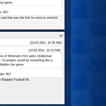
 fan game.
n '95?
rm and that was the first to come to mind lol
#4
(10-02-2011, 10:35 AM)
(10-02-2011, 10:22 AM)
 of Nintendo's first party intellectual
nt. Examples would be something like a
 Madden fan game.
den '95?
ar Madden Football 64.