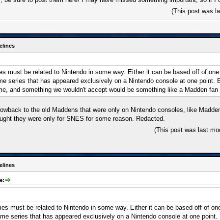
(This post was l
elines
 must be related to Nintendo in some way. Either it can be based off of one of
ame series that has appeared exclusively on a Nintendo console at one point.
me, and something we wouldn't accept would be something like a Madden fan
rowback to the old Maddens that were only on Nintendo consoles, like Madde
ought they were only for SNES for some reason. Redacted.
(This post was last mo
elines
e:
s must be related to Nintendo in some way. Either it can be based off of one o
game series that has appeared exclusively on a Nintendo console at one point