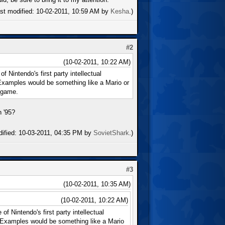
ast modified: 10-02-2011, 10:59 AM by
Kesha
.)
#2
(10-02-2011, 10:22 AM)
 Nintendo's first party intellectual
 Examples would be something like a Mario or
 game.
n '95?
dified: 10-03-2011, 04:35 PM by
SovietShark
.)
#3
(10-02-2011, 10:35 AM)
(10-02-2011, 10:22 AM)
f Nintendo's first party intellectual
. Examples would be something like a Mario