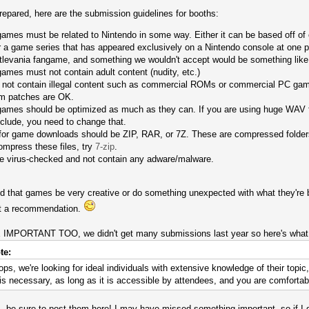
prepared, here are the submission guidelines for booths:
mes must be related to Nintendo in some way. Either it can be based off of one
or a game series that has appeared exclusively on a Nintendo console at one 
tlevania fangame, and something we wouldn't accept would be something like 
ames must not contain adult content (nudity, etc.)
not contain illegal content such as commercial ROMs or commercial PC game
m patches are OK.
ames should be optimized as much as they can. If you are using huge WAV fi
nclude, you need to change that.
 for game downloads should be ZIP, RAR, or 7Z. These are compressed folder
mpress these files, try
7-zip
.
be virus-checked and not contain any adware/malware.
that games be very creative or do something unexpected with what they're ba
ust a recommendation.
ORTANT TOO, we didn't get many submissions last year so here's what a
te:
ps, we're looking for ideal individuals with extensive knowledge of their topi
 necessary, as long as it is accessible by attendees, and you are comfortabl
 be sure to post them here! I may have missed something important, so if I did