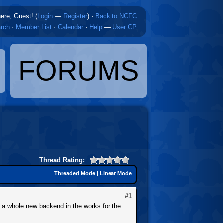
here, Guest! (
Login
—
Register
)
·
Back to NCFC
rch
·
Member List
·
Calendar
·
Help
—
User CP
FORUMS
Thread Rating:
Threaded Mode
|
Linear Mode
#1
e a whole new backend in the works for the