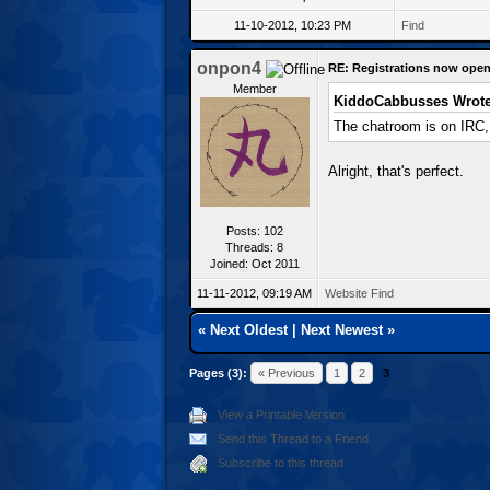
11-10-2012, 10:23 PM
Find
onpon4
RE: Registrations now open
Member
KiddoCabbusses Wrote
The chatroom is on IRC, 
Alright, that's perfect.
Posts: 102
Threads: 8
Joined: Oct 2011
11-11-2012, 09:19 AM
Website
Find
«
Next Oldest
|
Next Newest
»
Pages (3):
« Previous
1
2
3
View a Printable Version
Send this Thread to a Friend
Subscribe to this thread