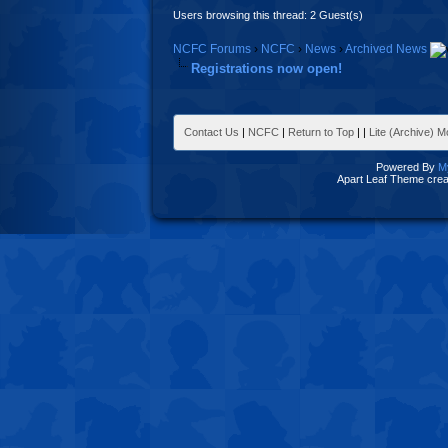
Users browsing this thread: 2 Guest(s)
NCFC Forums
›
NCFC
›
News
›
Archived News
Registrations now open!
Contact Us
|
NCFC
|
Return to Top
|
|
Lite (Archive) 
Powered By
M
Apart Leaf Theme cre