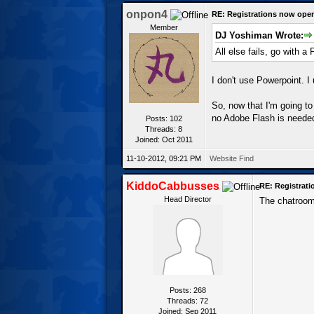
onpon4
RE: Registrations now ope
Member
DJ Yoshiman Wrote:
All else fails, go with a
I don't use Powerpoint. I
So, now that I'm going to
no Adobe Flash is neede
Posts: 102
Threads: 8
Joined: Oct 2011
11-10-2012, 09:21 PM
Website
Find
KiddoCabbusses
RE: Registrat
Head Director
The chatroom 
Posts: 268
Threads: 72
Joined: Sep 2011