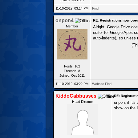
11-10-2012, 03:14 PM
Find
onpon4
RE: Registrations now ope
Member
Alright. Google Drive doe
editor for Google Apps scr
auto-indents), so unless 
(Th
Posts: 102
Threads: 8
Joined: Oct 2011
11-10-2012, 03:22 PM
Website
Find
KiddoCabbusses
RE: Registrat
Head Director
onpon, if it's
show on the L