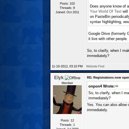
Posts: 102
Does anyone know of a s
Threads: 8
Your World Of Text
will
Joined: Oct 2011
on PasteBin periodicall
syntax highlighting, wou
Google Drive (formerly 
it live with other people.
So, to clarify, when I ma
immediately?
11-10-2012, 03:10 PM
Website
Find
Elyk
RE: Registrations now ope
Member
onpon4 Wrote:
So, to clarify, when I m
immediately?
Yes. You can also allow 
immediately.
Posts: 12
Threads: 1
Joined: Jul 2009