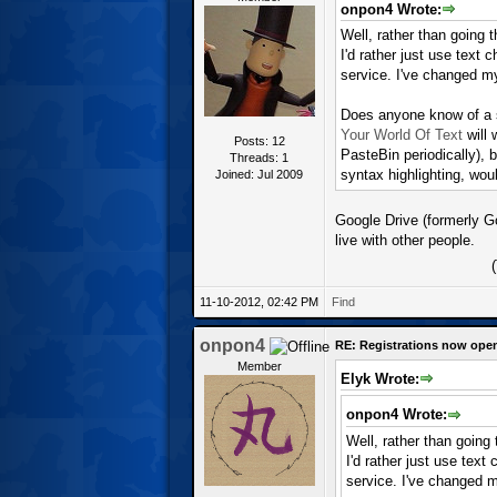
onpon4 Wrote:
Well, rather than going 
I'd rather just use text
service. I've changed m
Does anyone know of a se
Your World Of Text
will 
Posts: 12
PasteBin periodically), 
Threads: 1
syntax highlighting, woul
Joined: Jul 2009
Google Drive (formerly G
live with other people.
11-10-2012, 02:42 PM
Find
onpon4
RE: Registrations now ope
Member
Elyk Wrote:
onpon4 Wrote:
Well, rather than going
I'd rather just use tex
service. I've changed 