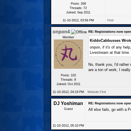
Posts: 268
Threads: 72
Joined: Sep 2011
11-10-2012, 03:56 PM
Find
onpon4
RE: Registrations now ope
Member
KiddoCabbusses Wrot
onpon, if it's of any hel
Livestream at that time.
No, thank you, I'd rather 
are a ton of work, I reall
Posts: 102
Threads: 8
Joined: Oct 2011
11-10-2012, 04:19 PM
Website
Find
DJ Yoshiman
RE: Registrations now ope
Guest
All else fails, go with a 
11-10-2012, 05:10 PM