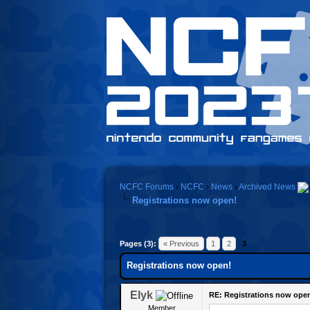
NCFC Forums
›
NCFC
›
News
›
Archived News
Registrations now open!
Pages (3):
« Previous
1
2
3
Registrations now open!
Elyk
RE: Registrations now ope
Member