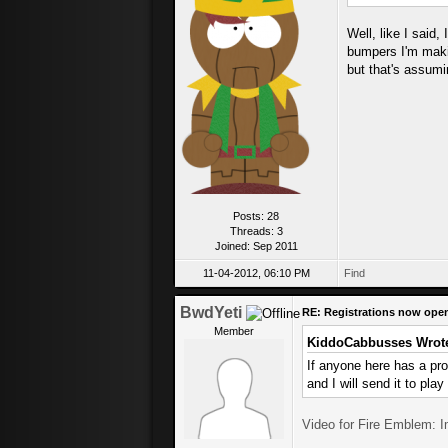
Well, like I said,
bumpers I'm makin
but that's assumin
Posts: 28
Threads: 3
Joined: Sep 2011
11-04-2012, 06:10 PM
Find
BwdYeti
RE: Registrations now ope
Member
KiddoCabbusses Wrot
If anyone here has a pr
and I will send it to play
Video for Fire Emblem: 