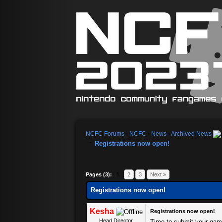
NCFC Forums
›
NCFC
›
News
›
Archived News
Registrations now open!
Pages (3):
1
2
3
Next »
Registrations now open!
Kesha
Registrations now open!
Head Director
Time to submit your gam