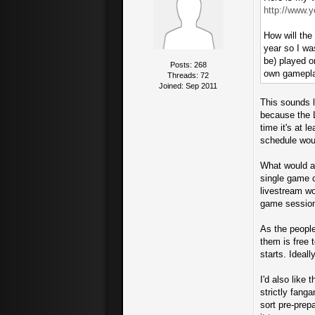
http://www.
How will the
year so I wa
be) played o
Posts: 268
own gamepl
Threads: 72
Joined: Sep 2011
This sounds l
because the L
time it's at 
schedule woul
What would al
single game 
livestream wo
game sessions
As the people
them is free 
starts. Ideall
I'd also like
strictly fang
sort pre-prep