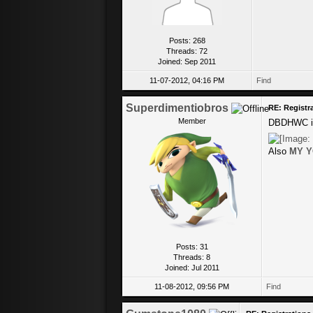
Posts: 268
Threads: 72
Joined: Sep 2011
11-07-2012, 04:16 PM
Find
Superdimentiobros
RE: Registr
Member
DBDHWC is 
Also
MY Y
Posts: 31
Threads: 8
Joined: Jul 2011
11-08-2012, 09:56 PM
Find