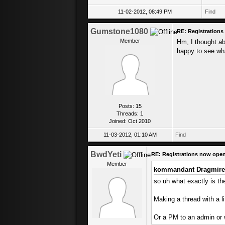
11-02-2012, 08:49 PM
Find
Gumstone1080
RE: Registration
Member
Hm, I thought abo
happy to see wh
Posts: 15
Threads: 1
Joined: Oct 2010
11-03-2012, 01:10 AM
Find
BwdYeti
RE: Registrations now ope
Member
kommandant Dragmire
so uh what exactly is the
Making a thread with a l
Or a PM to an admin or 