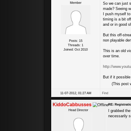
Member
So we can just s
made? Seeing whe
I push myself to
timing is a bit o
and or in good s
But this off-stre
non playable demo
Posts: 15
Threads: 1
Joined: Oct 2010
This is an old v
over time.
http://www.yo
But if it possibl
(This post
11-07-2012, 01:27 AM
Find
KiddoCabbusses
RE: Registrat
Head Director
I grabbed the
necessarily s