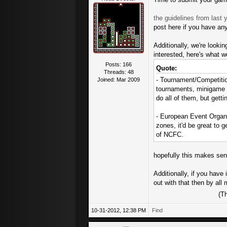
the guidelines from last y
post here if you have an
Additionally, we're looki
interested, here's what we
Posts: 166
Quote:
Threads: 48
- Tournament/Competitio
Joined: Mar 2009
tournaments, minigame co
do all of them, but getti
- European Event Organi
zones, it'd be great to 
of NCFC.
hopefully this makes sens
Additionally, if you have
out with that then by al
(T
10-31-2012, 12:38 PM
Find