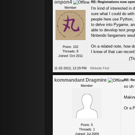
onpon4
RE: Registrations now ope
Member
I'm kind of interested in 
sure what I could do with
people here use Python, s
to delve into Pygame, and
able to develop text prog
Nintendo fangamers would
On a related note, how d
Posts: 102
Threads: 8
I know of that can record 
Joined: Oct 2011
(Th
11-02-2012, 12:29 PM
Website
Find
kommandant Dragmire
RE: Re
Member
so uh 
Making
Or a P
Posts: 5
Threads: 1
Joined: Jul 2009