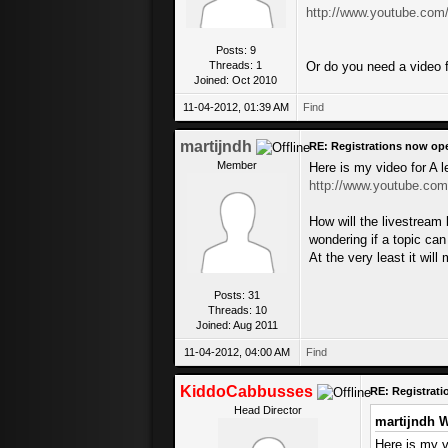
http://www.youtube.co
Posts: 9
Threads: 1
Or do you need a video f
Joined: Oct 2010
11-04-2012, 01:39 AM
Find
martijndh
RE: Registrations now op
Member
Here is my video for A 
http://www.youtube.co
How will the livestream
wondering if a topic ca
At the very least it wi
Posts: 31
Threads: 10
Joined: Aug 2011
11-04-2012, 04:00 AM
Find
KiddoCabbusses
RE: Registrat
Head Director
martijndh W
Here is my v