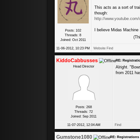
This acts as a sort of trai
though:
http://www.youtube.com
I believe Midas Machine i
Posts: 102
Threads: 8
(Th
Joined: Oct 2011
11-06-2012, 10:23 PM
Website
Find
KiddoCabbusses
RE: Registrat
Head Director
Alright. "Bow
from 2011 has
Posts: 268
Threads: 72
Joined: Sep 2011
11-07-2012, 12:04 AM
Find
Gumstone1080
RE: Registration