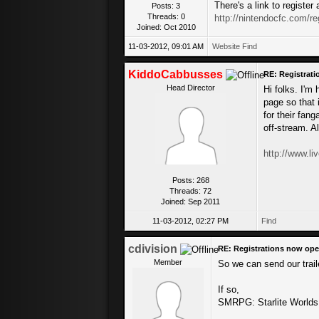
There's a link to registe
Posts: 3
Threads: 0
http://nintendocfc.com/re
Joined: Oct 2010
11-03-2012, 09:01 AM
Website
Find
KiddoCabbusses
RE: Registrat
Head Director
Hi folks. I'm
page so that 
for their fan
off-stream. A
http://www.l
Posts: 268
Threads: 72
Joined: Sep 2011
11-03-2012, 02:27 PM
Find
cdivision
RE: Registrations now ope
Member
So we can send our trail
If so,
SMRPG: Starlite Worlds