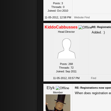
Posts: 3
Threads: 0
Joined: Oct 2010
11-05-2012, 12:58 PM
Website
Find
KiddoCabbusses
RE: Registrat
Head Director
Added. :)
Posts: 268
Threads: 72
Joined: Sep 2011
11-05-2012, 03:57 PM
Find
Elyk
RE: Registrations now ope
Member
When does registration 