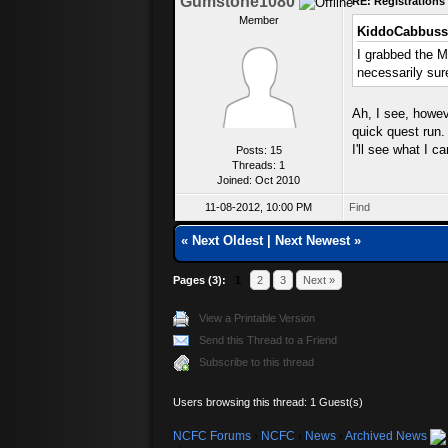
Gumstone1080
RE: Registration
Member
KiddoCabbuss
I grabbed the M
necessarily sur
Ah, I see, howeve
quick quest run.
I'll see what I c
Posts: 15
Threads: 1
Joined: Oct 2010
11-08-2012, 10:00 PM
Find
«
Next Oldest
|
Next Newest
»
Pages (3):
1
2
3
Next »
View a Printable Version
Send this Thread to a Friend
Subscribe to this thread
Users browsing this thread: 1 Guest(s)
NCFC Forums
›
NCFC
›
News
›
Archived News