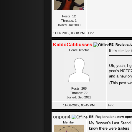
Posts: 12
Threads: 1
Joined: Jul 2009
11-06-2012, 03:18 PM
Find
KiddoCabbusses
RE: Registrat
Head Director
If it's similar
Oh, yeah, I g
year's NCFC? 
and a new one
(This post w
Posts: 268
Threads: 72
Joined: Sep 2011
11-06-2012, 05:45 PM
Find
onpon4
RE: Registrations now ope
Member
My Bowser's Last Stand is 
know there were trailers.