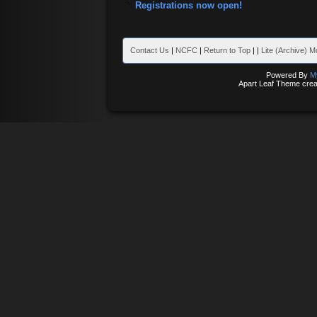
Registrations now open!
Contact Us
|
NCFC
|
Return to Top
|
|
Lite (Archive) 
Powered By
M
Apart Leaf Theme cre