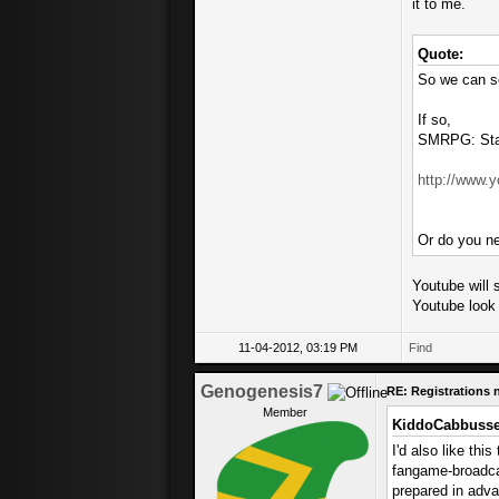
it to me.
Quote:
So we can se
If so,
SMRPG: Star
http://www
Or do you ne
Youtube will s
Youtube look 
11-04-2012, 03:19 PM
Find
Genogenesis7
RE: Registrations
Member
KiddoCabbusse
I'd also like thi
fangame-broadcas
prepared in adva