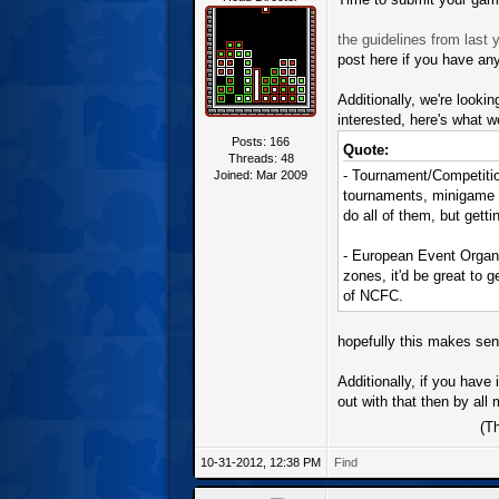
the guidelines from last y
post here if you have an
Additionally, we're looki
interested, here's what we
Posts: 166
Quote:
Threads: 48
- Tournament/Competitio
Joined: Mar 2009
tournaments, minigame co
do all of them, but getti
- European Event Organi
zones, it'd be great to 
of NCFC.
hopefully this makes sens
Additionally, if you have
out with that then by al
(T
10-31-2012, 12:38 PM
Find