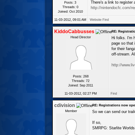
There's a link to registe
Posts: 3
Threads: 0
http://nintendocfc.com/re
Joined: Oct 2010
11-03-2012, 09:01 AM
Website
Find
KiddoCabbusses
RE: Registrat
Head Director
Hi folks. I'm
page so that 
for their fan
off-stream. A
http://www.l
Posts: 268
Threads: 72
Joined: Sep 2011
11-03-2012, 02:27 PM
Find
cdivision
RE: Registrations now ope
Member
So we can send our trail
If so,
SMRPG: Starlite Worlds