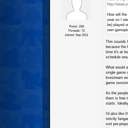
http://www.
How will the
year so I wa
be) played o
Posts: 268
own gamepl
Threads: 72
Joined: Sep 2011
This sounds l
because the L
time it's at 
schedule woul
What would al
single game 
livestream wo
game sessions
As the people
them is free 
starts. Ideall
I'd also like
strictly fang
sort pre-prep