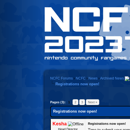
NCFC Forums
›
NCFC
›
News
›
Archived News
Registrations now open!
Pages (3):
1
2
3
Next »
Registrations now open!
Kesha
Registrations now open!
Head Director
Time to submit your gam