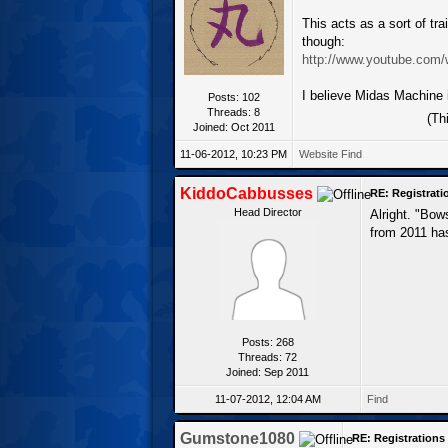
This acts as a sort of trai
though:
http://www.youtube.com
I believe Midas Machine i
Posts: 102
Threads: 8
(Th
Joined: Oct 2011
11-06-2012, 10:23 PM
Website
Find
KiddoCabbusses
RE: Registrat
Head Director
Alright. "Bow
from 2011 has
Posts: 268
Threads: 72
Joined: Sep 2011
11-07-2012, 12:04 AM
Find
Gumstone1080
RE: Registration