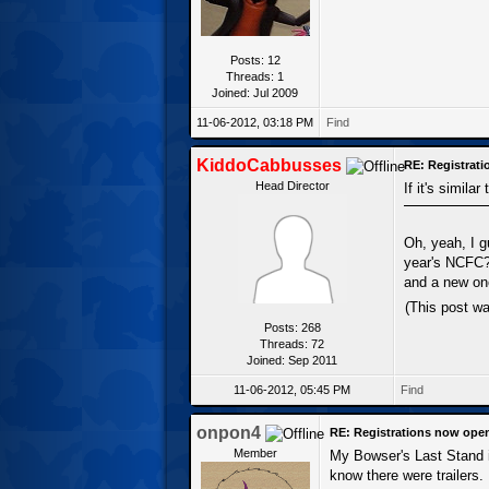
Posts: 12
Threads: 1
Joined: Jul 2009
11-06-2012, 03:18 PM
Find
KiddoCabbusses
RE: Registrat
Head Director
If it's similar
Oh, yeah, I g
year's NCFC? 
and a new one
(This post w
Posts: 268
Threads: 72
Joined: Sep 2011
11-06-2012, 05:45 PM
Find
onpon4
RE: Registrations now ope
Member
My Bowser's Last Stand is 
know there were trailers.