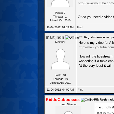
http://www.youtube.co
Posts: 9
Threads: 1
Or do you need a video f
Joined: Oct 2010
11-04-2012, 01:39 AM
Find
martijndh
RE: Registrations now op
Member
Here is my video for A 
http://www.youtube.co
How will the livestream
wondering if a topic ca
At the very least it wi
Posts: 31
Threads: 10
Joined: Aug 2011
11-04-2012, 04:00 AM
Find
KiddoCabbusses
RE: Registrat
Head Director
martijndh W
Here is my v