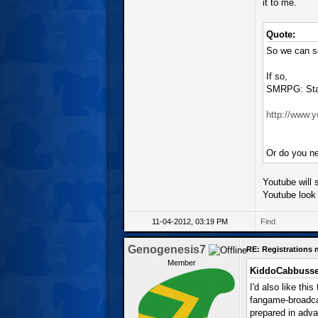
it to me.
Quote:
So we can se
If so,
SMRPG: Star
http://www
Or do you ne
Youtube will s
Youtube look 
11-04-2012, 03:19 PM
Find
Genogenesis7
RE: Registrations
Member
KiddoCabbusse
I'd also like thi
fangame-broadcas
prepared in adva