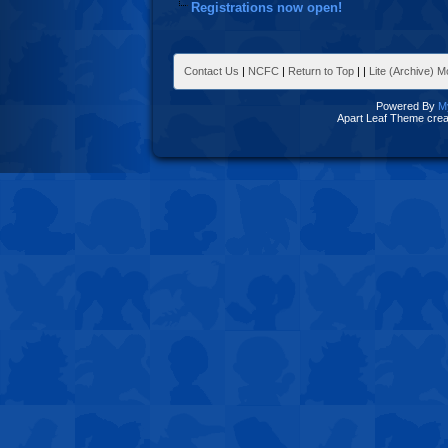
Registrations now open!
Contact Us
|
NCFC
|
Return to Top
|
|
Lite (Archive) 
Powered By
M
Apart Leaf Theme cre