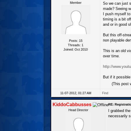
Member
So we can just s
made? Seeing whe
I push myself to
timing is a bit o
and or in good s
But this off-stre
non playable demo
Posts: 15
Threads: 1
Joined: Oct 2010
This is an old v
over time.
http://www.yo
But if it possibl
(This post
11-07-2012, 01:27 AM
Find
KiddoCabbusses
RE: Registrat
Head Director
I grabbed the
necessarily s