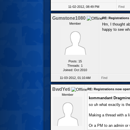
11-02-2012, 08:49 PM
Find
Gumstone1080
RE: Registration
Member
Hm, I thought abo
happy to see wh
Posts: 15
Threads: 1
Joined: Oct 2010
11-03-2012, 01:10 AM
Find
BwdYeti
RE: Registrations now ope
Member
kommandant Dragmire
so uh what exactly is the
Making a thread with a l
Or a PM to an admin or 