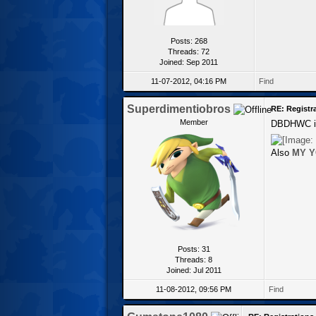
Posts: 268
Threads: 72
Joined: Sep 2011
11-07-2012, 04:16 PM
Find
Superdimentiobros
RE: Registr
Member
DBDHWC is 
Also
MY Y
Posts: 31
Threads: 8
Joined: Jul 2011
11-08-2012, 09:56 PM
Find