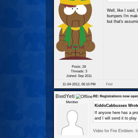
Well, like I said,
bumpers I'm makin
but that's assumin
Posts: 28
Threads: 3
Joined: Sep 2011
11-04-2012, 06:10 PM
Find
BwdYeti
RE: Registrations now ope
Member
KiddoCabbusses Wrot
If anyone here has a pr
and I will send it to play
Video for Fire Emblem: 