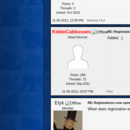
Posts: 3
Threads: 0
Joined: Oct 2010
11-05-2012, 12:58 PM
Website
Find
KiddoCabbusses
RE: Registrat
Head Director
Added. :)
Posts: 268
Threads: 72
Joined: Sep 2011
11-05-2012, 03:57 PM
Find
Elyk
RE: Registrations now ope
Member
When does registration 