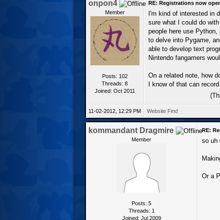
onpon4
RE: Registrations now ope
Member
I'm kind of interested in 
sure what I could do with
people here use Python, s
to delve into Pygame, and
able to develop text prog
Nintendo fangamers would
On a related note, how d
Posts: 102
Threads: 8
I know of that can record 
Joined: Oct 2011
(Th
11-02-2012, 12:29 PM
Website
Find
kommandant Dragmire
RE: Re
Member
so uh 
Making
Or a P
Posts: 5
Threads: 1
Joined: Jul 2009