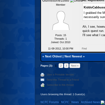
Gumstone1080
RE: Registration
Member
KiddoCabbuss
I grabbed the M
necessarily sur
Ah, I see, howeve
quick quest run.
I'll see what I c
Posts: 15
Threads: 1
Joined: Oct 2010
11-08-2012, 10:00 PM
Find
«
Next Oldest
|
Next Newest
»
Pages (3):
1
2
3
Next »
View a Printable Version
Send this Thread to a Friend
Subscribe to this thread
Users browsing this thread: 1 Guest(s)
NCFC Forums
›
NCFC
›
News
›
Archived News