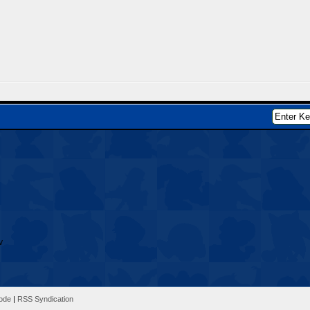
Mode
|
RSS Syndication