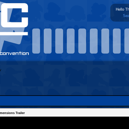
Hello T
Sea
mensions Trailer