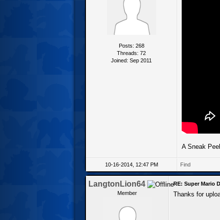
Posts: 268
Threads: 72
Joined: Sep 2011
A Sneak Peek
10-16-2014, 12:47 PM
Find
LangtonLion64
RE: Super Mario D
Member
Thanks for upload