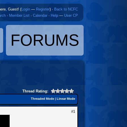
here, Guest! (
Login
—
Register
)
·
Back to NCFC
rch
·
Member List
·
Calendar
·
Help
—
User CP
FORUMS
Thread Rating:
Threaded Mode
|
Linear Mode
#1