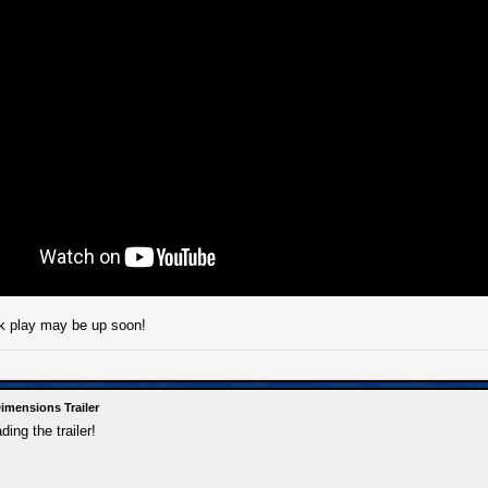
 play may be up soon!
imensions Trailer
ing the trailer!