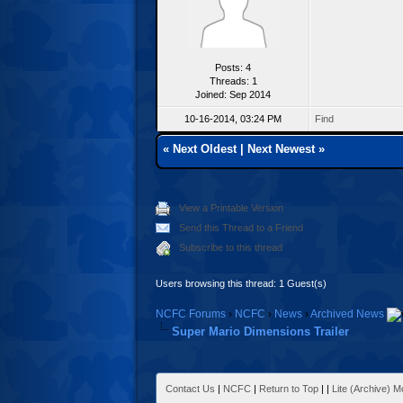
Posts: 4
Threads: 1
Joined: Sep 2014
10-16-2014, 03:24 PM
Find
«
Next Oldest
|
Next Newest
»
View a Printable Version
Send this Thread to a Friend
Subscribe to this thread
Users browsing this thread: 1 Guest(s)
NCFC Forums
›
NCFC
›
News
›
Archived News
Super Mario Dimensions Trailer
Contact Us
|
NCFC
|
Return to Top
|
|
Lite (Archive) 