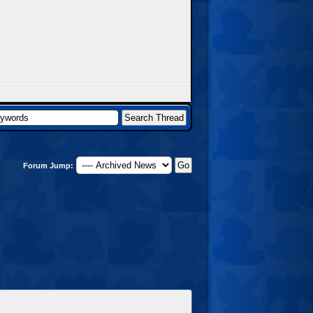
Forum Jump: