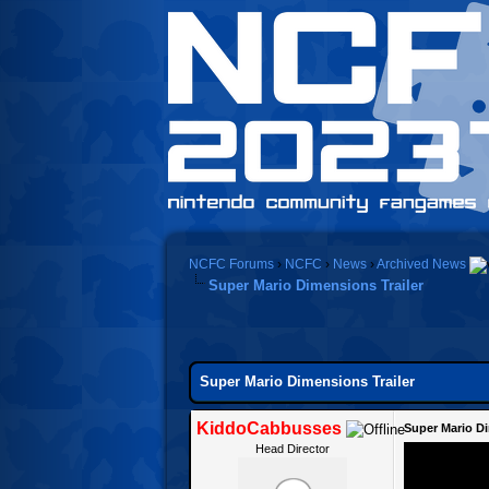
NCFC Forums
›
NCFC
›
News
›
Archived News
Super Mario Dimensions Trailer
0 Vote(s) - 0 Average
1
2
3
4
5
Super Mario Dimensions Trailer
KiddoCabbusses
Super Mario Di
Head Director