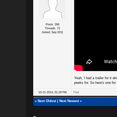
Posts: 268
Threads: 72
Joined: Sep 2011
Yeah, I had a trailer for it a
peeks for. So here's one fo
10-21-2014, 01:29 PM
Find
«
Next Oldest
|
Next Newest
»