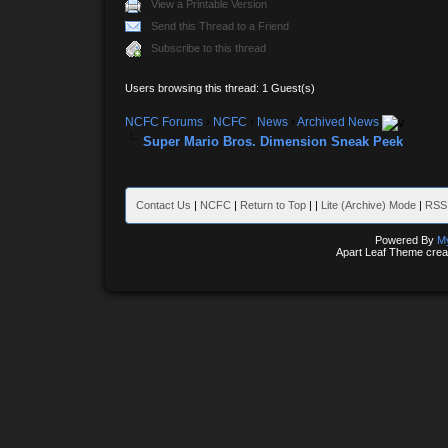
View a Printable Version
Send this Thread to a Friend
Subscribe to this thread
Users browsing this thread: 1 Guest(s)
NCFC Forums
›
NCFC
›
News
›
Archived News
Super Mario Bros. Dimension Sneak Peek
Contact Us
|
NCFC
|
Return to Top
|
|
Lite (Archive) Mode
|
RSS 
Powered By
M
Apart Leaf Theme cre