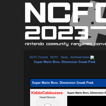
NCFC Forums
›
NCFC
›
News
›
Archived News
Super Mario Bros. Dimension Sneak Peek
Super Mario Bros. Dimension Sneak Peek
KiddoCabbusses
Super Mario Bros. Dimension 
Head Director