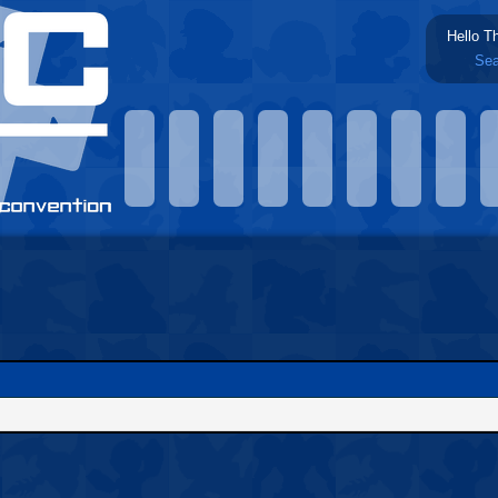
Hello T
Sea