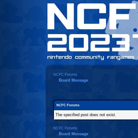
NCFC Forums
Board Message
NCFC Forums
The specified post does not exist.
NCFC Forums
Board Message