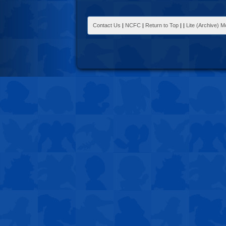
Contact Us
|
NCFC
|
Return to Top
|
|
Lite (Archive) 