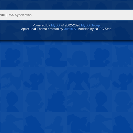
Mode
|
RSS Syndication
Powered By
MyBB
, © 2002-2026
MyBB Group
.
Apart Leaf Theme created by
Justin S.
Modified by NCFC Staff.