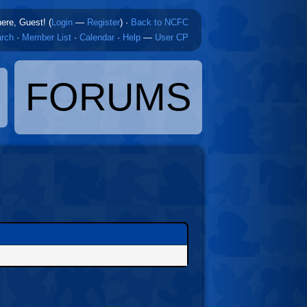
here, Guest! (
Login
—
Register
)
·
Back to NCFC
rch
·
Member List
·
Calendar
·
Help
—
User CP
FORUMS