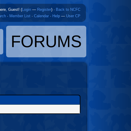
here, Guest! (
Login
—
Register
)
·
Back to NCFC
rch
·
Member List
·
Calendar
·
Help
—
User CP
FORUMS