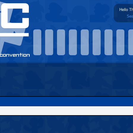
Hello T
Sea