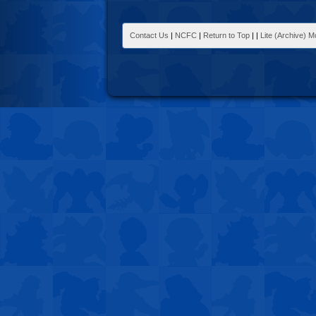
Contact Us
|
NCFC
|
Return to Top
|
|
Lite (Archive) 