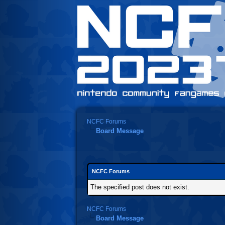
NCFC Forums
Board Message
NCFC Forums
The specified post does not exist.
NCFC Forums
Board Message