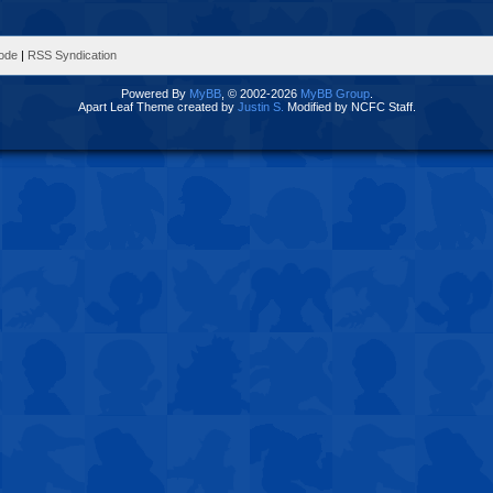
Mode
|
RSS Syndication
Powered By
MyBB
, © 2002-2026
MyBB Group
.
Apart Leaf Theme created by
Justin S.
Modified by NCFC Staff.