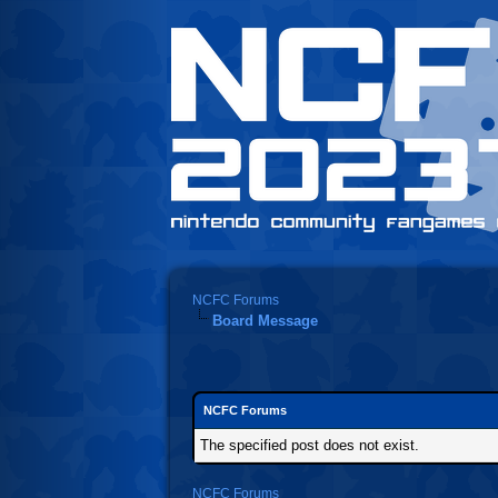
NCFC Forums
Board Message
NCFC Forums
The specified post does not exist.
NCFC Forums