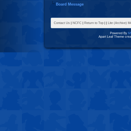
Board Message
Contact Us
|
NCFC
|
Return to Top
|
|
Lite (Archive) 
Powered By
M
Apart Leaf Theme cre