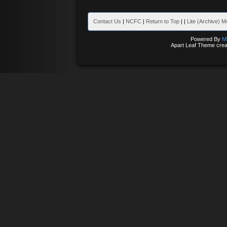
Contact Us
|
NCFC
|
Return to Top
|
|
Lite (Archive) 
Powered By
M
Apart Leaf Theme cre