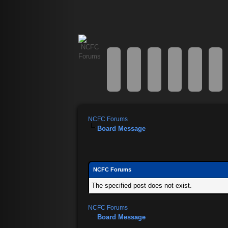
NCFC Forums
Board Message
NCFC Forums
The specified post does not exist.
NCFC Forums
Board Message