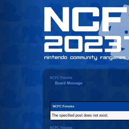
NCFC Forums
Board Message
NCFC Forums
The specified post does not exist.
NCFC Forums