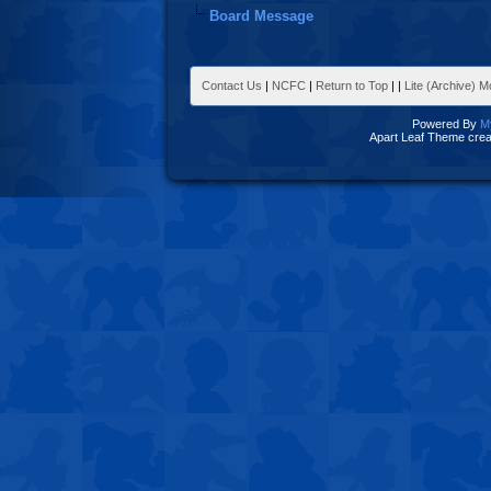
Board Message
Contact Us
|
NCFC
|
Return to Top
|
|
Lite (Archive) 
Powered By
M
Apart Leaf Theme cre