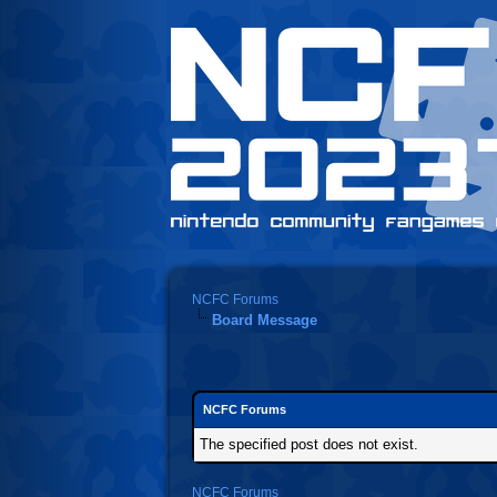
NCFC Forums
Board Message
NCFC Forums
The specified post does not exist.
NCFC Forums