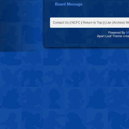
Board Message
Contact Us
|
NCFC
|
Return to Top
|
|
Lite (Archive) 
Powered By
M
Apart Leaf Theme cre