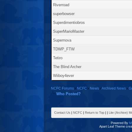
Riverroad
superbowser
Superdimentiobros
SuperMarioMaster
Supernova
TDWP_FTW
Tetiro
The Blind Archer
Wiiboy4ever
NCFC Forums
›
NCFC
›
News
›
Archived News
›
G
Who Posted?
Contact Us
|
NCFC
|
Return to Top
|
|
Lite (Archive) 
Powered By
M
Apart Leaf Theme cre