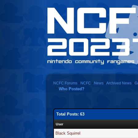
NCFC Forums
›
NCFC
›
News
›
Archived News
›
G
Who Posted?
Total Posts: 63
User
Black Squirrel