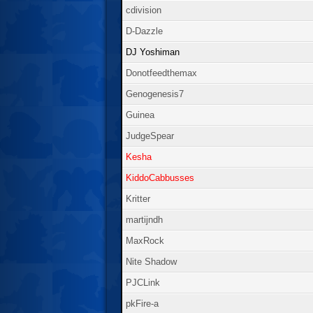
cdivision
D-Dazzle
DJ Yoshiman
Donotfeedthemax
Genogenesis7
Guinea
JudgeSpear
Kesha
KiddoCabbusses
Kritter
martijndh
MaxRock
Nite Shadow
PJCLink
pkFire-a