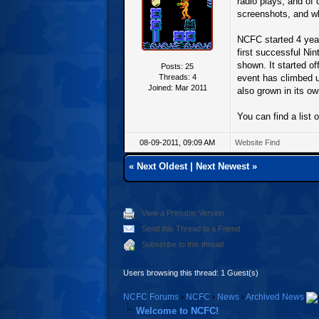
radio plays, and of 
screenshots, and wh
NCFC started 4 year
first successful Ni
shown. It started o
Posts: 25
Threads: 4
event has climbed 
Joined: Mar 2011
also grown in its ow
You can find a list o
08-09-2011, 09:09 AM
Website
Find
«
Next Oldest
|
Next Newest
»
View a Printable Version
Send this Thread to a Friend
Subscribe to this thread
Users browsing this thread: 1 Guest(s)
NCFC Forums
›
NCFC
›
News
›
Archived News
Welcome to NCFC!