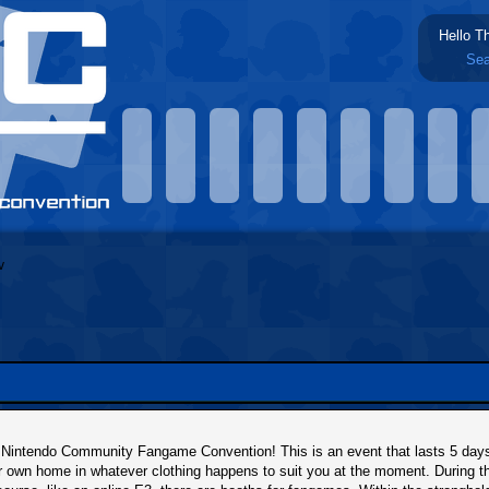
Hello T
Sea
intendo Community Fangame Convention! This is an event that lasts 5 days, 
r own home in whatever clothing happens to suit you at the moment. During t