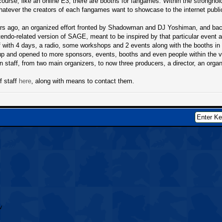
course, like an online E3, there are booths for fangames. Within the stronghol
atever the creators of each fangames want to showcase to the internet public 
s ago, an organized effort fronted by Shadowman and DJ Yoshiman, and backe
ntendo-related version of SAGE, meant to be inspired by that particular event 
ff with 4 days, a radio, some workshops and 2 events along with the booths i
up and opened to more sponsors, events, booths and even people within the
n staff, from two main organizers, to now three producers, a director, an orga
f staff
here
, along with means to contact them.