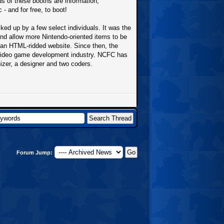
ds of these booths are information,
- and for free, to boot!
d up by a few select individuals. It was the
and allow more Nintendo-oriented items to be
n an HTML-ridded website. Since then, the
 video game development industry. NCFC has
nizer, a designer and two coders.
Forum Jump: