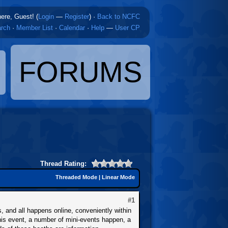
here, Guest! (
Login
—
Register
)
·
Back to NCFC
rch
·
Member List
·
Calendar
·
Help
—
User CP
FORUMS
Thread Rating:
Threaded Mode
|
Linear Mode
#1
and all happens online, conveniently within
his event, a number of mini-events happen, a