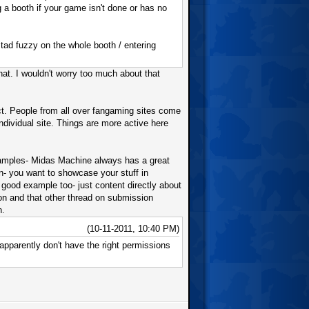
a booth if your game isn't done or has no
 tad fuzzy on the whole booth / entering
hat. I wouldn't worry too much about that
ect. People from all over fangaming sites come
ndividual site. Things are more active here
 examples- Midas Machine always has a great
on- you want to showcase your stuff in
 good example too- just content directly about
ion and that other thread on submission
h.
(10-11-2011, 10:40 PM)
 apparently don't have the right permissions