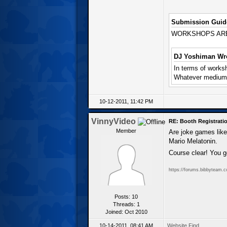
Submission Guide
WORKSHOPS ARE IM
DJ Yoshiman Wro
In terms of worksh
Whatever medium i
10-12-2011, 11:42 PM
VinnyVideo
RE: Booth Registratio
Member
Are joke games lik
Mario Melatonin.
Course clear! You g
https://forums.bibbyteam.
Posts: 10
Threads: 1
Joined: Oct 2010
10-14-2011, 08:41 AM
Website
Find