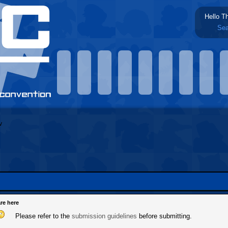
Hello T
Sea
re here
Please refer to the
submission guidelines
before submitting.