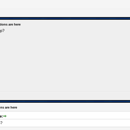
tions are here
op?
ns are here
e:
p?