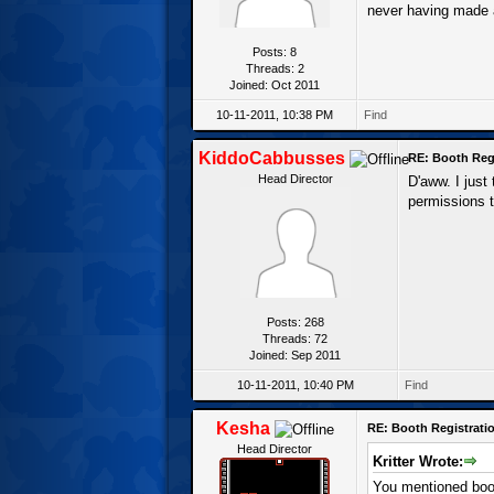
never having made 
Posts: 8
Threads: 2
Joined: Oct 2011
10-11-2011, 10:38 PM
Find
KiddoCabbusses
RE: Booth Regi
Head Director
D'aww. I just
permissions t
Posts: 268
Threads: 72
Joined: Sep 2011
10-11-2011, 10:40 PM
Find
Kesha
RE: Booth Registratio
Head Director
Kritter Wrote:
You mentioned boot