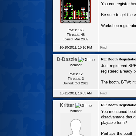
You can register
he
Be sure to get the w
Workshop registrati
Posts: 166
Threads: 48
Joined: Mar 2009
10-10-2011, 10:10 PM
Find
D-Dazzle
RE: Booth Registratio
Member
Just registered SPBW
registered already b
Posts: 12
Threads: 3
The booth, BTW:
ht
Joined: Oct 2011
10-11-2011, 10:03 AM
Find
Kritter
RE: Booth Registratio
Member
You mentioned booth
disadvantage though
playable form?
Perhaps the booth re