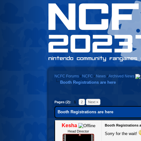
NCFC Forums
›
NCFC
›
News
›
Archived News
Booth Registrations are here
0 Vote(s) - 0 Average
1
2
3
4
5
Pages (2):
1
2
Next »
Booth Registrations are here
Kesha
Booth Registrations a
Head Director
Sorry for the wait!