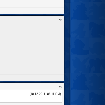
#8
#9
(10-12-2011, 06:11 PM)