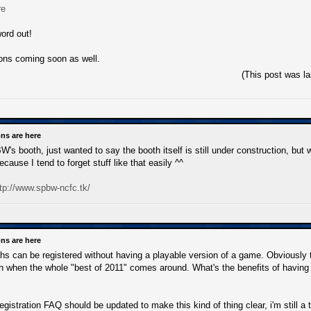
re
ord out!
ons coming soon as well.
(This post was l
ns are here
's booth, just wanted to say the booth itself is still under construction, but wi
ecause I tend to forget stuff like that easily ^^
tp://www.spbw-ncfc.tk/
ns are here
s can be registered without having a playable version of a game. Obviously t
 when the whole "best of 2011" comes around. What's the benefits of having a
gistration FAQ should be updated to make this kind of thing clear, i'm still a 