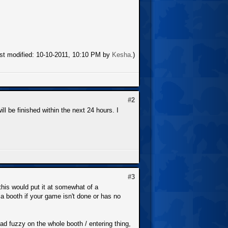
ast modified: 10-10-2011, 10:10 PM by
Kesha
.)
#2
ll be finished within the next 24 hours. I
#3
his would put it at somewhat of a
 booth if your game isn't done or has no
tad fuzzy on the whole booth / entering thing,