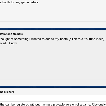
a booth for any game before.
strations are here
 thought of something I wanted to add to my booth (a link to a Youtube video), 
o edit it now.
ns are here
hs can be registered without having a playable version of a game. Obviously 