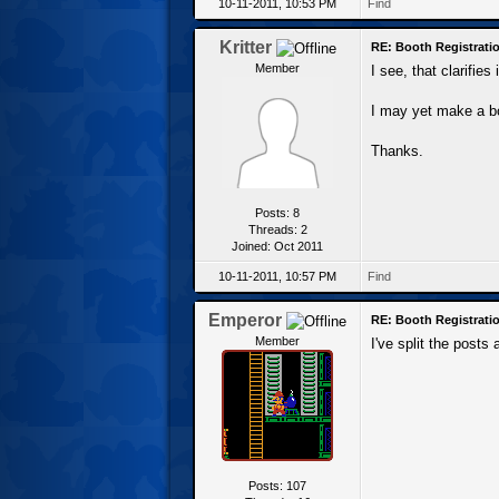
10-11-2011, 10:53 PM
Find
Kritter
RE: Booth Registratio
Member
I see, that clarifie
I may yet make a boo
Thanks.
Posts: 8
Threads: 2
Joined: Oct 2011
10-11-2011, 10:57 PM
Find
Emperor
RE: Booth Registratio
Member
I've split the posts
Posts: 107