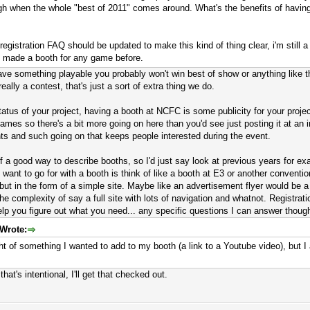
h when the whole "best of 2011" comes around. What's the benefits of having 
egistration FAQ should be updated to make this kind of thing clear, i'm still a
g made a booth for any game before.
have something playable you probably won't win best of show or anything like t
eally a contest, that's just a sort of extra thing we do.
tatus of your project, having a booth at NCFC is some publicity for your proj
mes so there's a bit more going on here than you'd see just posting it at an i
nts and such going on that keeps people interested during the event.
 of a good way to describe booths, so I'd just say look at previous years for
want to go for with a booth is think of like a booth at E3 or another conventi
but in the form of a simple site. Maybe like an advertisement flyer would be a
e complexity of say a full site with lots of navigation and whatnot. Registrat
elp you figure out what you need... any specific questions I can answer thoug
Wrote:
ht of something I wanted to add to my booth (a link to a Youtube video), but I
that's intentional, I'll get that checked out.