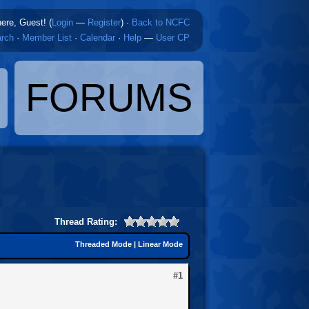
here, Guest! (
Login
—
Register
)
·
Back to NCFC
rch
·
Member List
·
Calendar
·
Help
—
User CP
FORUMS
Thread Rating:
Threaded Mode
|
Linear Mode
#1