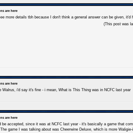
ns are here
see more details tbh because I don't think a general answer can be given, it'
(This post was l
ns are here
he Walrus, i'd say it's fine - i mean, What is This Thing was in NCFC last year
ns are here
e accepted, since it was at NCFC last year - it's basically a game that combi
. The game I was talking about was Cheerwine Deluxe, which is more Waligie-is