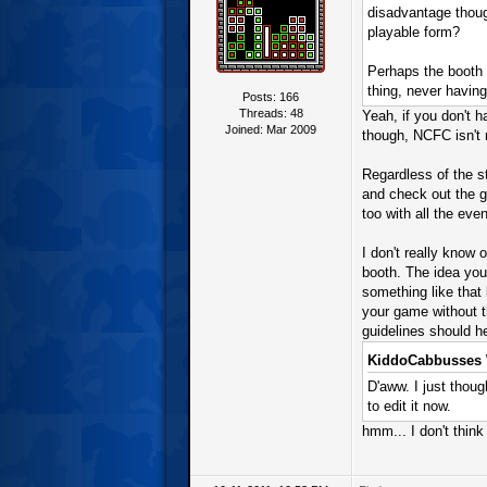
disadvantage thoug
playable form?
Perhaps the booth r
thing, never havin
Posts: 166
Threads: 48
Yeah, if you don't 
Joined: Mar 2009
though, NCFC isn't r
Regardless of the s
and check out the ga
too with all the eve
I don't really know
booth. The idea you 
something like that 
your game without th
guidelines should h
KiddoCabbusses 
D'aww. I just thoug
to edit it now.
hmm... I don't think 