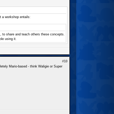
a workshop entails:
ic, to share and teach others these concepts.
le using it.
#10
letely Mario-based - think Waligie or Super