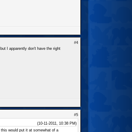
#4
but I apparently don't have the right
#5
(10-11-2011, 10:38 PM)
this would put it at somewhat of a