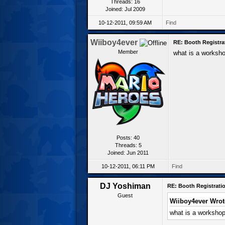
Threads: 16
Joined: Jul 2009
10-12-2011, 09:59 AM
Find
Wiiboy4ever
RE: Booth Registra
Member
what is a worksh
Posts: 40
Threads: 5
Joined: Jun 2011
10-12-2011, 06:11 PM
Find
DJ Yoshiman
RE: Booth Registratio
Guest
Wiiboy4ever Wrot
what is a worksho