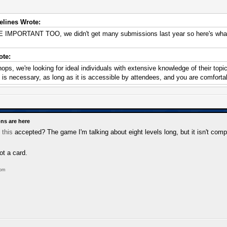
lines Wrote:
PORTANT TOO, we didn't get many submissions last year so here's what 
te:
ops, we're looking for ideal individuals with extensive knowledge of their top
s necessary, as long as it is accessible by attendees, and you are comfortab
ns are here
e
this
accepted? The game I'm talking about eight levels long, but it isn't comp
ot a card.
com