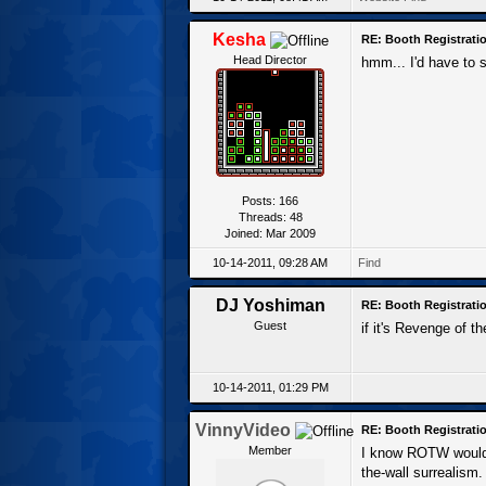
Kesha
RE: Booth Registratio
Head Director
hmm... I'd have to 
Posts: 166
Threads: 48
Joined: Mar 2009
10-14-2011, 09:28 AM
Find
DJ Yoshiman
RE: Booth Registratio
Guest
if it's Revenge of t
10-14-2011, 01:29 PM
VinnyVideo
RE: Booth Registratio
Member
I know ROTW would b
the-wall surrealism