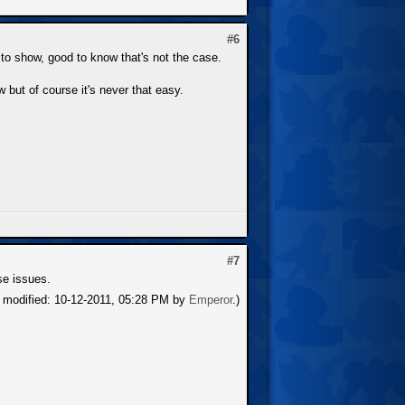
#6
g to show, good to know that's not the case.
 but of course it's never that easy.
#7
ese issues.
t modified: 10-12-2011, 05:28 PM by
Emperor
.)