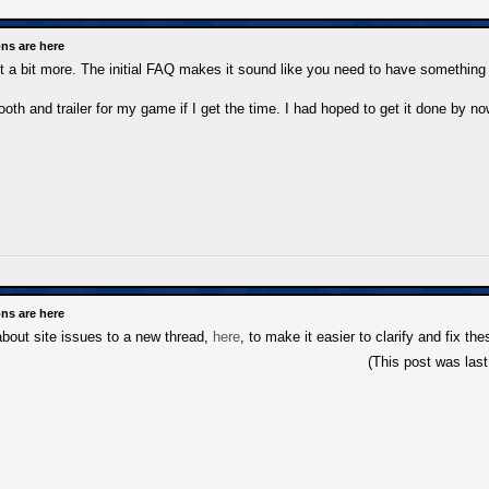
ns are here
s it a bit more. The initial FAQ makes it sound like you need to have somethin
th and trailer for my game if I get the time. I had hoped to get it done by now
ns are here
 about site issues to a new thread,
here
, to make it easier to clarify and fix th
(This post was las