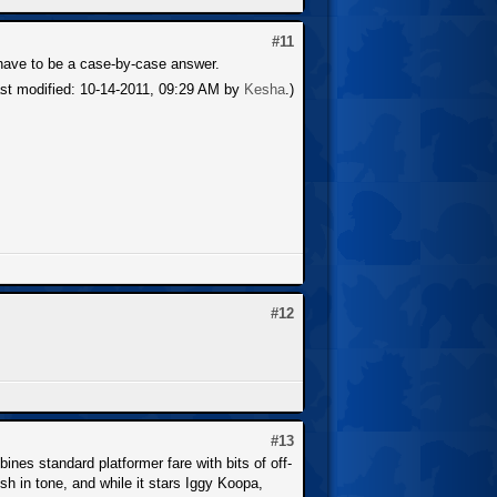
#11
d have to be a case-by-case answer.
ast modified: 10-14-2011, 09:29 AM by
Kesha
.)
#12
#13
nes standard platformer fare with bits of off-
h in tone, and while it stars Iggy Koopa,