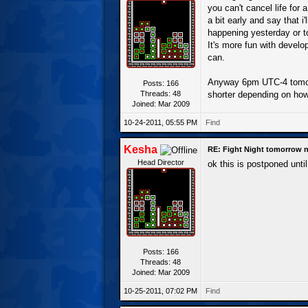
you can't cancel life for 
a bit early and say that i
happening yesterday or to
It's more fun with develop
can.
Anyway 6pm UTC-4 tomorro
Posts: 166
Threads: 48
shorter depending on how
Joined: Mar 2009
10-24-2011, 05:55 PM
Find
Kesha
RE: Fight Night tomorrow n
Head Director
ok this is postponed unt
Posts: 166
Threads: 48
Joined: Mar 2009
10-25-2011, 07:02 PM
Find