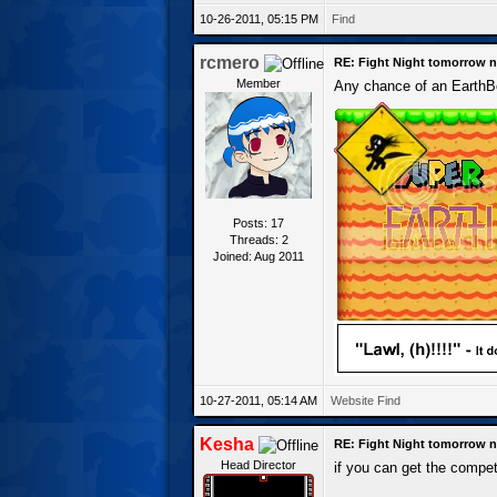
10-26-2011, 05:15 PM
Find
rcmero
RE: Fight Night tomorrow n
Member
Any chance of an EarthBo
Posts: 17
Threads: 2
Joined: Aug 2011
10-27-2011, 05:14 AM
Website
Find
Kesha
RE: Fight Night tomorrow n
Head Director
if you can get the compet