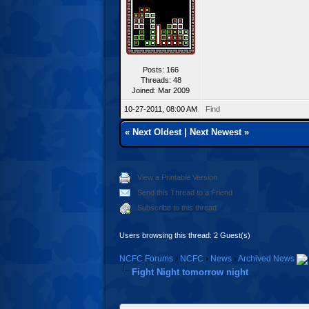
Posts: 166
Threads: 48
Joined: Mar 2009
10-27-2011, 08:00 AM
Find
«
Next Oldest
|
Next Newest
»
View a Printable Version
Send this Thread to a Friend
Subscribe to this thread
Users browsing this thread: 2 Guest(s)
NCFC Forums
›
NCFC
›
News
›
Archived News
Fight Night tomorrow night