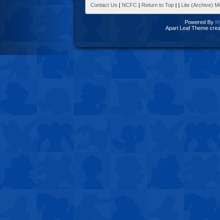
Contact Us
|
NCFC
|
Return to Top
|
|
Lite (Archive) 
Powered By
M
Apart Leaf Theme cre