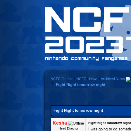
NCFC Forums
›
NCFC
›
News
›
Archived News
Fight Night tomorrow night
Fight Night tomorrow night
Kesha
Fight Night tomorrow night
Head Director
I was going to do someth