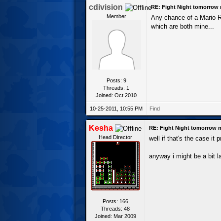
cdivision
RE: Fight Night tomorrow 
Member
Any chance of a Mario RP
which are both mine...
Posts: 9
Threads: 1
Joined: Oct 2010
10-25-2011, 10:55 PM
Find
Kesha
RE: Fight Night tomorrow n
Head Director
well if that's the case it
anyway i might be a bit la
Posts: 166
Threads: 48
Joined: Mar 2009