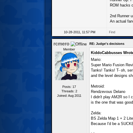
ROM hacks do
2nd Runner u
An actual fan
10-28-2011, 11:57 PM
Find
rcmero
RE: Judge's decisions
Member
KiddoCabbusses Wrote
Mario:
Super Mario Fusion Revi
Tanks! Tanks! T- oh, ser
and the level designs sho
Metroid:
Posts: 17
Threads: 2
Rendzevous Delano
Joined: Aug 2011
I didn't play AM2R so I ca
is the one that was good
Zelda:
BS Zelda Map 1 + 2 Lite
Because I'd be a SUCKER 