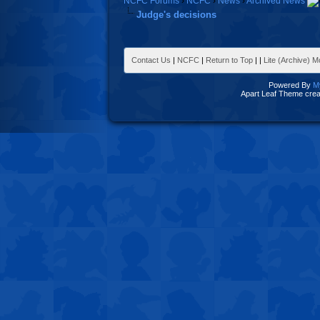
NCFC Forums
›
NCFC
›
News
›
Archived News
Judge's decisions
Contact Us
|
NCFC
|
Return to Top
|
|
Lite (Archive) 
Powered By
M
Apart Leaf Theme cre