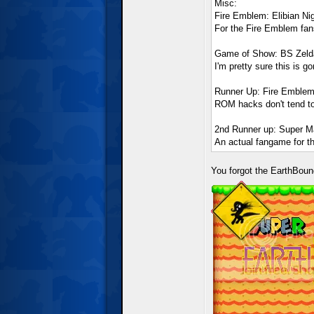
Misc:
Fire Emblem: Elibian Ni
For the Fire Emblem fa
Game of Show: BS Zelda
I'm pretty sure this is g
Runner Up: Fire Emblem:
ROM hacks don't tend to
2nd Runner up: Super Ma
An actual fangame for th
You forgot the EarthBoun