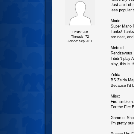
Just a bit of
less popular 
Mario:
Super Mario 
Tanks! Tanks!
Posts: 268
Threads: 72
are neat, and
Joined: Sep 2011
Metroid:
Rendzevous 
I didn't play 
play, this is
Zelda:
BS Zelda Map
Because I'd b
Misc:
Fire Emblem: 
For the Fire
Game of Show
I'm pretty su
Runner Up: F