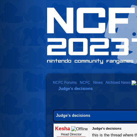
NCFC Forums
›
NCFC
›
News
›
Archived News
Judge's decisions
Judge's decisions
Kesha
Judge's decisions
Head Director
this is the thread where 