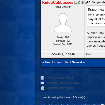
KiddoCabbusses
RE: Judge's d
Head Director
Dragonhear
IMO, we need
play all of t
in a given c
A "brief" loo
impression, 
Posts: 268
Threads: 72
have navigate
Joined: Sep 2011
games I got t
10-30-2011, 10:55 PM
Find
«
Next Oldest
|
Next Newest
»
View a Printable Version
Send this Thread to a Friend
Subscribe to this thread
Users browsing this thread: 1 Guest(s)