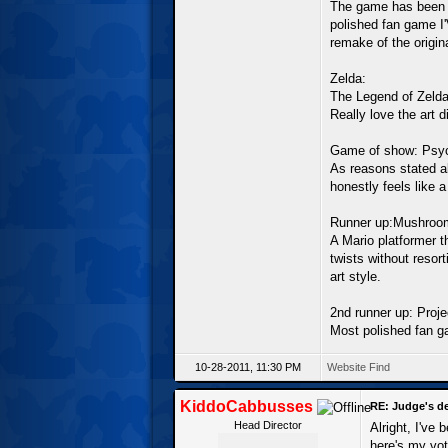
The game has been i
polished fan game I
remake of the origi
Zelda:
The Legend of Zelda
Really love the art 
Game of show: Psyc
As reasons stated a
honestly feels like 
Runner up:Mushroom
A Mario platformer t
twists without resort
art style.
2nd runner up: Proj
Most polished fan ga
10-28-2011, 11:30 PM
Website
Find
KiddoCabbusses
RE: Judge's d
Head Director
Alright, I've
here's my vot