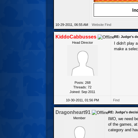
10-29-2011, 06:55 AM
Website
Find
KiddoCabbusses
RE: Judge's d
Head Director
I didn't play
make a select
Posts: 268
Threads: 72
Joined: Sep 2011
10-30-2011, 01:56 PM
Find
Dragonheart91
RE: Judge's decis
Member
IMO, we need bet
of the games, at 
category and hav