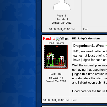
Posts: 5
Threads: 1
Joined: Oct 2011
10-30-2011, 09:02 PM
Find
Kesha
RE: Judge's decisions
Head Director
Dragonheart91 Wrote:
IMO, we need better judg
games, at least briefly.
have judges for each cat
Well the original plan was
up having that opportunity
judges this time around b
Posts: 166
Threads: 48
unfortunately the staff w
Joined: Mar 2009
and I didn't even submit 
Good note for the future
10-30-2011, 10:02 PM
Find