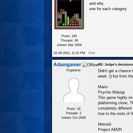
and why
one for each category
Posts: 166
Threads: 48
Joined: Mar 2009
10-28-2011, 11:01 PM
Find
Adamgamer
RE: Judge's decisions
Organizer
Didn't get a chance 
week :() but from th
Mario:
Psycho Waluigi
This game highly im
platforming clone, T
completely different
Posts: 18
Threads: 2
true to the roots of 
Joined: Oct 2008
Metroid:
Project AM2R