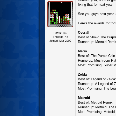
fixing that for next year.
See you guys next year,
Here's the awards for th
Overall
Posts: 166
Threads: 48
Best of Show: The Purpl
Joined: Mar 2009
Runner up: Metroid Rem
Mario
Best of: The Purple Coin
Runnerup: Mushroom Pat
Most Promising: Super M
Zelda
Best of: Legend of Zelda
Runner up: A Legend of Z
Most Promising: The Lege
Metroid
Best of: Metroid Remix
Runner up: Metroid: The 
Most Promising: Metroid