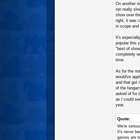
On another n
ran really sl
show over the
right, it was
in scope and
It's especial
popular this 
"best of show"
completely we
time.
As for the not
would've appl
and that got 
of the fangam
asked of for 
as I could se
year.
Quote:
We're seriou
It's never 
games are ba