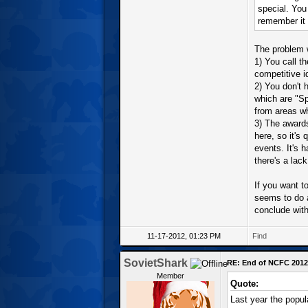
special. You
remember it 
The problem w
1) You call t
competitive i
2) You don't 
which are "S
from areas wh
3) The awards
here, so it's 
events. It's h
there's a lac
If you want to
seems to do 
conclude with
11-17-2012, 01:23 PM
Find
SovietShark
RE: End of NCFC 2012
Member
Quote:
Last year the popul