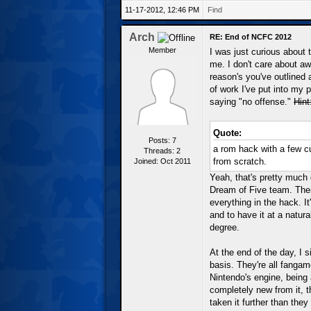
11-17-2012, 12:46 PM
Find
Arch
RE: End of NCFC 2012
Member
I was just curious about 
me. I don't care about aw
reason's you've outlined a
of work I've put into my 
saying "no offense."
Hint
Quote:
Posts: 7
a rom hack with a few 
Threads: 2
from scratch.
Joined: Oct 2011
Yeah, that's pretty much 
Dream of Five team. Thei
everything in the hack. I
and to have it at a natura
degree.
At the end of the day, I 
basis. They're all fangam
Nintendo's engine, being
completely new from it, th
taken it further than the