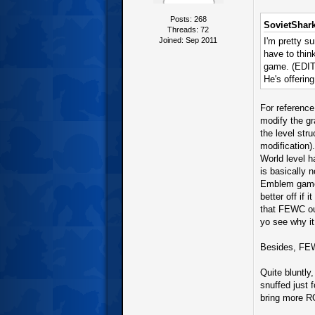
Posts: 268
SovietShark
Threads: 72
Joined: Sep 2011
I'm pretty s
have to think
game. (EDIT:
He's offerin
For reference
modify the gr
the level stru
modification)
World level h
is basically n
Emblem game 
better off if
that FEWC out
yo see why it
Besides, FEW
Quite bluntly
snuffed just
bring more R