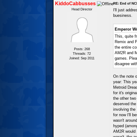
KiddoCabbusses
RE: End of NC
Head Director
I'll just add
buesiness.
Emperor Wr
This, quite f
Remix and P
the entire c
Posts: 268
AM2R and Me
Threads: 72
games. Pleas
Joined: Sep 2011
disagree with
On the note o
year: This ye
Metroid Dread
for it's orig
the other two
deserved the 
involving the 
for now I'll b
wasn't aroun
hyped (among
AM2R would su
wasn't, the aw