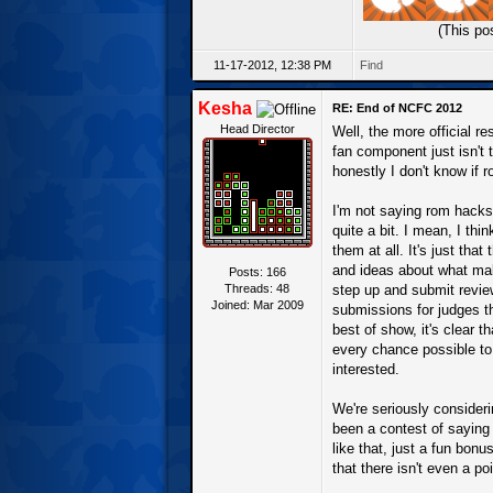
(This po
11-17-2012, 12:38 PM
Find
Kesha
RE: End of NCFC 2012
Head Director
Well, the more official r
fan component just isn't
honestly I don't know if 
I'm not saying rom hacks 
quite a bit. I mean, I th
them at all. It's just th
and ideas about what mak
Posts: 166
Threads: 48
step up and submit review
Joined: Mar 2009
submissions for judges th
best of show, it's clear
every chance possible to 
interested.
We're seriously consideri
been a contest of sayin
like that, just a fun bonu
that there isn't even a po