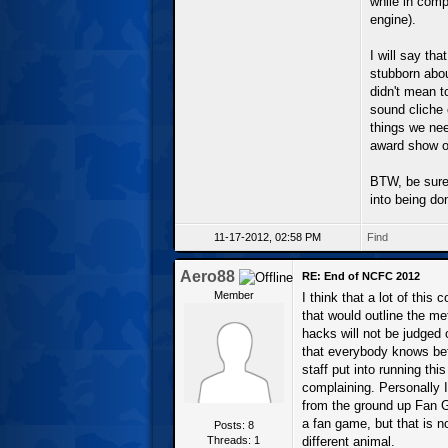
while in comp
engine).
I will say tha
stubborn about
didn't mean t
sound cliche 
things we nee
award show or
BTW, be sure
into being do
11-17-2012, 02:58 PM
Find
Aero88
RE: End of NCFC 2012
Member
I think that a lot of thi
that would outline the me
hacks will not be judged 
that everybody knows bef
staff put into running th
complaining. Personally I
from the ground up Fan 
a fan game, but that is n
Posts: 8
Threads: 1
different animal.