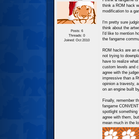
think a ROM hack wo
modification to a g
I'm pretty sure judg
think about the artw
Posts: 6
I'd like to mention h
Threads: 0
the fangame commun
Joined: Oct 2010
ROM hacks are an ent
not trying to downpl
have to realize what
custom levels and c
agree with the judge
impressive than a R
opinion a travesty,
on an engine built b
Finally, remember th
fangame CONVENTION
spotlight something 
agree with them, but
mean much in the lo