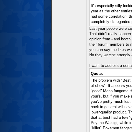
It's especially silly lo
year as the other entrie
had some correlation; th
completely disregarded p
Last year people were co
That didn't really happen
opinion from - and booth 
their forum members to me
you can say the likes we
No they weren't strongly 
I want to address a certa
Quote:
The problem with "Best 
of show". It appears yo
"good" Mario fangame th
your's, but if you make
you've pretty much lost
hack in general will neve
lower-quality product. T
that at best had a few "
Psycho Waluigi, while 
"killer" Pokemon fanga