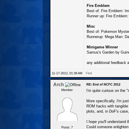
Fire Emblem
Best of: Fire Emblem: I
Runner up: Fire Emblem:
Misc
Best of: Pokemon Myste
Runnerup: Mega Man: Day
Minigame Winner
Samus's Garden by Guin
any additional feedback 
11-17-2012, 01:38 AM
Find
Arch
RE: End of NCFC 2012
Member
I'm quite curious on the 
More specifically, I'm ju
ROM hacks with tangible 
plots, and, in DoF's case
I hope you'll understand th
Could someone enlighten 
Posts: 7