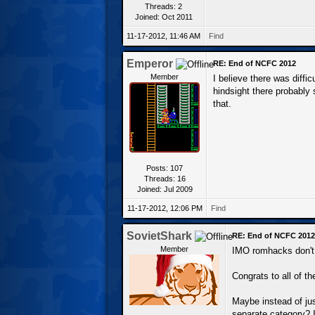
Threads: 2
Joined: Oct 2011
11-17-2012, 11:46 AM
Find
Emperor
RE: End of NCFC 2012
Member
I believe there was diff
hindsight there probably
that.
Posts: 107
Threads: 16
Joined: Jul 2009
11-17-2012, 12:06 PM
Find
SovietShark
RE: End of NCFC 2012
Member
IMO romhacks don't 
Congrats to all of t
Maybe instead of jus
separate category? I 