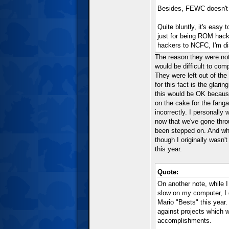
Besides, FEWC doesn't 
Quite bluntly, it's eas
just for being ROM hac
hackers to NCFC, I'm di
The reason they were not
would be difficult to com
They were left out of th
for this fact is the glari
this would be OK because
on the cake for the fang
incorrectly. I personall
now that we've gone throu
been stepped on. And whil
though I originally wasn't
this year.
Quote:
On another note, while 
slow on my computer, I 
Mario "Bests" this year.
against projects which w
accomplishments.