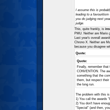
I assume this is proba
leading to a favouritism
you do judging next yea
judge.
This, quite frankly, is
ins
PMU. Neither are Mario g
Last year's overall awa
Chrono X. Neither are Ma
because you disagree with
Quote:
Quote:
Finally, remember that 
CONVENTION. The awards
something that the con
them, but respect thei
the long run.
The problem with this is
1) You call the awards "
2) You don't have enoug
"Special" (and then, y