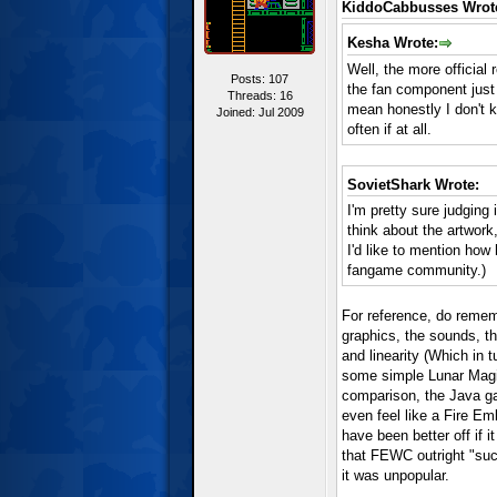
KiddoCabbusses Wrot
Kesha Wrote:
Well, the more official
Posts: 107
the fan component just 
Threads: 16
mean honestly I don't 
Joined: Jul 2009
often if at all.
SovietShark Wrote:
I'm pretty sure judging
think about the artwork
I'd like to mention how 
fangame community.)
For reference, do remem
graphics, the sounds, th
and linearity (Which in 
some simple Lunar Magic
comparison, the Java gam
even feel like a Fire E
have been better off if 
that FEWC outright "suc
it was unpopular.