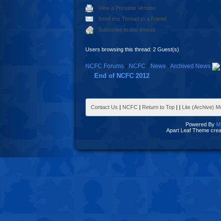
View a Printable Version
Send this Thread to a Friend
Subscribe to this thread
Users browsing this thread: 2 Guest(s)
NCFC Forums
›
NCFC
›
News
›
Archived News
End of NCFC 2012
Contact Us
|
NCFC
|
Return to Top
|
|
Lite (Archive) 
Powered By
M
Apart Leaf Theme cre