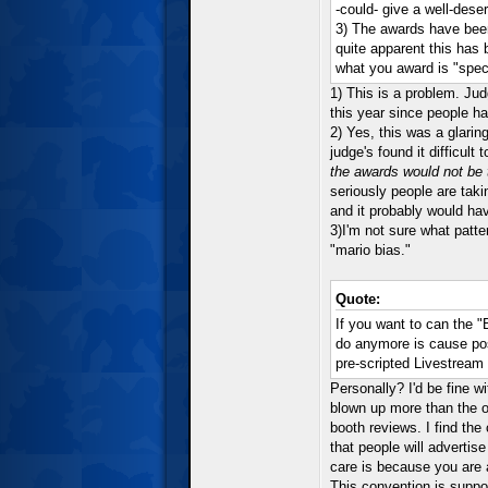
-could- give a well-dese
3) The awards have been 
quite apparent this has b
what you award is "speci
1) This is a problem. Ju
this year since people ha
2) Yes, this was a glaring
judge's found it difficu
the awards would not be 
seriously people are tak
and it probably would ha
3)I'm not sure what patt
"mario bias."
Quote:
If you want to can the "
do anymore is cause pos
pre-scripted Livestream
Personally? I'd be fine w
blown up more than the on
booth reviews. I find the
that people will adverti
care is because you are 
This convention is suppo