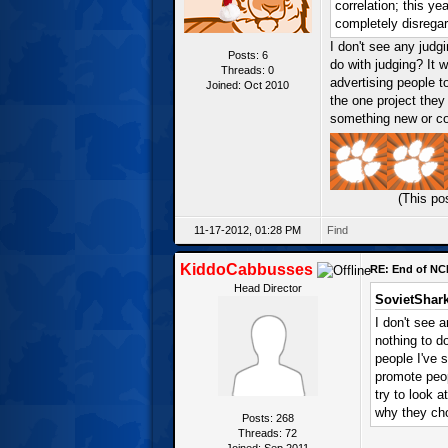
correlation; this ye
completely disregar
I don't see any judg
Posts: 6
do with judging? It
Threads: 0
advertising people to
Joined: Oct 2010
the one project they
something new or coo
(This po
11-17-2012, 01:28 PM
Find
KiddoCabbusses
RE: End of NC
Head Director
SovietShark
I don't see 
nothing to d
people I've s
promote peop
try to look 
why they cho
Posts: 268
Threads: 72
Joined: Sep 2011