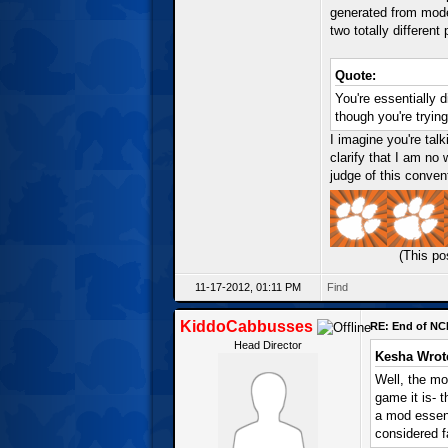
generated from mode
two totally different
Quote:
You're essentially d
though you're tryin
I imagine you're talk
clarify that I am no
judge of this conven
(This po
11-17-2012, 01:11 PM
Find
KiddoCabbusses
RE: End of NC
Head Director
Kesha Wrot
Well, the mo
game it is- 
a mod essent
considered f