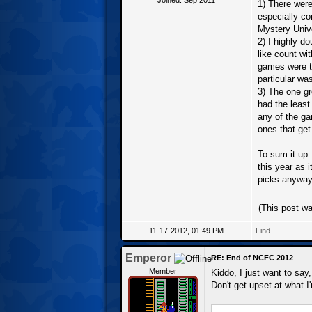
1) There were,
especially c
Mystery Univ
2) I highly d
like count wi
games were t
particular wa
3) The one g
had the least 
any of the ga
ones that get
To sum it up:
this year as i
picks anyway
(This post w
11-17-2012, 01:49 PM
Find
Emperor
RE: End of NCFC 2012
Member
Kiddo, I just want to say,
Don't get upset at what I