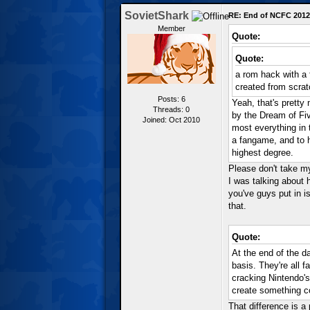
SovietShark
RE: End of NCFC 2012
Member
Quote:
Quote:
a rom hack with a
created from scrat
Posts: 6
Yeah, that's pretty 
Threads: 0
by the Dream of Fiv
Joined: Oct 2010
most everything in 
a fangame, and to ha
highest degree.
Please don't take my
I was talking about 
you've guys put in is
that.
Quote:
At the end of the d
basis. They're all 
cracking Nintendo's
create something com
That difference is a 