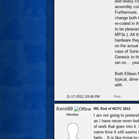
and heavy cod
assembly code
Furthermore,
change both t
re-coded in t
to be pleasan
MP3s.). All th
hardware they
on the actual
case of Sonic
Genesis to t
ran on.... yeah
Both Elibian 
typical, dim
with.
11-17-2012, 03:46 PM
Find
Aero88
RE: End of NCFC 2012
Member
I am not going to preten
as I have never even look
of work that goes into it
same time It still seems 
fairly... It is like trying