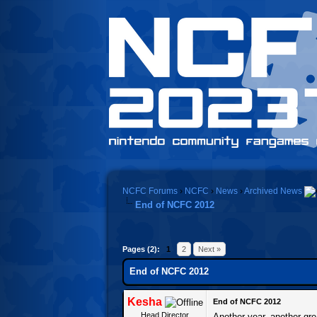
NCFC Forums
›
NCFC
›
News
›
Archived News
End of NCFC 2012
Pages (2):
1
2
Next »
End of NCFC 2012
Kesha
End of NCFC 2012
Head Director
Another year, another gre