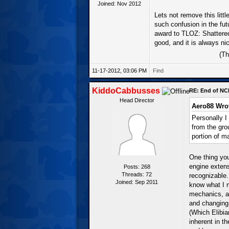
Joined: Nov 2012
Lets not remove this littl
such confusion in the fut
award to TLOZ: Shattered 
good, and it is always n
(Th
11-17-2012, 03:06 PM
Find
KiddoCabbusses
RE: End of NC
Head Director
Aero88 Wro
Personally I
from the gr
portion of m
One thing yo
engine extens
Posts: 268
Threads: 72
recognizable
Joined: Sep 2011
know what I 
mechanics, ad
and changing 
(Which Elibia
inherent in t