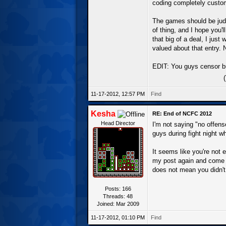
coding completely custom 
The games should be judge
of thing, and I hope you'l
that big of a deal, I jus
valued about that entry. N
EDIT: You guys censor bu
11-17-2012, 12:57 PM
Find
Kesha
RE: End of NCFC 2012
Head Director
I'm not saying "no offen
guys during fight night 
It seems like you're not 
my post again and come b
does not mean you didn't
Posts: 166
Threads: 48
Joined: Mar 2009
11-17-2012, 01:10 PM
Find