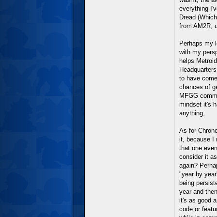
everything I'
Dread (Which
from AM2R, un
Perhaps my l
with my persp
helps Metroid
Headquarters,
to have come
chances of ge
MFGG communit
mindset it's h
anything,
As for Chrono
it, because I
that one even
consider it a
again? Perhap
"year by year
being persist
year and then
it's as good a
code or featu