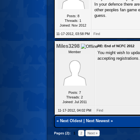
In your defence there are
other peoples fan game eng
guess.
Posts: 8
Threads: 1
Joined: Nov 2012
11-17-2012, 03:58 PM
Find
Miles3298
RE: End of NCFC 2012
Member
You might wish to upda
accepting registrations.
Posts: 7
Threads: 2
Joined: Jul 2011
11-17-2012, 04:02 PM
Find
«
Next Oldest
|
Next Newest
»
Pages (2):
1
2
Next »