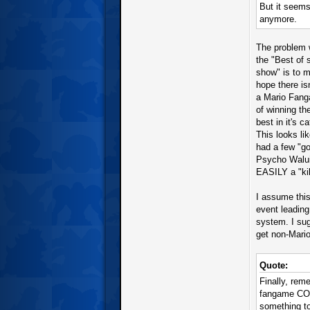
But it seems 
anymore.
The problem w
the "Best of 
show" is to 
hope there is
a Mario Fang
of winning th
best in it's c
This looks li
had a few "go
Psycho Walui
EASILY a "ki
I assume thi
event leading
system. I sug
get non-Mario
Quote:
Finally, rem
fangame CON
something to