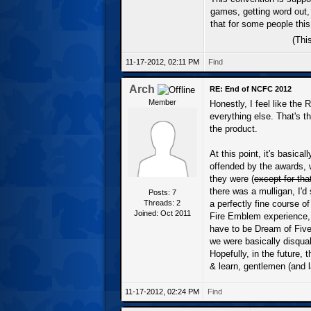
games, getting word out,
that for some people this
(Thi
11-17-2012, 02:11 PM
Find
Arch
RE: End of NCFC 2012
Member
Honestly, I feel like th
everything else. That's t
the product.
At this point, it's basic
offended by the awards, 
they were (
except for th
there was a mulligan, I'
Posts: 7
Threads: 2
a perfectly fine course o
Joined: Oct 2011
Fire Emblem experience, e
have to be Dream of Five,
we were basically disqua
Hopefully, in the future, 
& learn, gentlemen (and l
11-17-2012, 02:24 PM
Find