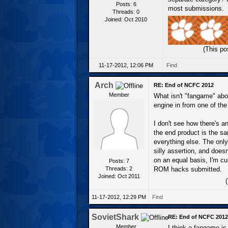
Posts: 6
most submissions.
Threads: 0
Joined: Oct 2010
(This po
11-17-2012, 12:06 PM
Find
Arch
RE: End of NCFC 2012
Member
What isn't "fangame" abo
engine in from one of the
I don't see how there's 
the end product is the sa
everything else. The only
silly assertion, and does
on an equal basis, I'm c
Posts: 7
Threads: 2
ROM hacks submitted.
Joined: Oct 2011
11-17-2012, 12:29 PM
Find
SovietShark
RE: End of NCFC 2012
Member
I think a fangame is