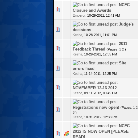
NCFC
1 Vote(s) - 5 out of 5 in Average
Closure and Awards
Emperor
,
10-29-2011, 12:41 AM
Judge's
te(s) - 0 out of 5 in Average
decisions
Kesha
,
10-28-2011, 11:01 PM
2011
te(s) - 0 out of 5 in Average
Feedback Thread
(Pages:
1
2
)
Kesha
,
10-29-2011, 12:35 PM
Site
te(s) - 0 out of 5 in Average
errors fixed
Kesha
,
11-14-2011, 12:25 PM
te(s) - 0 out of 5 in Average
NOVEMBER 12-16 2012
Kesha
,
09-11-2012, 09:45 PM
Registrations now open!
(Pages:
1
2
te(s) - 0 out of 5 in Average
3
)
Kesha
,
10-31-2012, 12:38 PM
NCFC
2012 IS NOW OPEN [PLEASE
te(s) - 0 out of 5 in Average
READ]