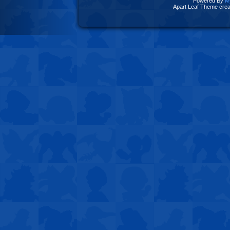
Powered By
M
Apart Leaf Theme cre