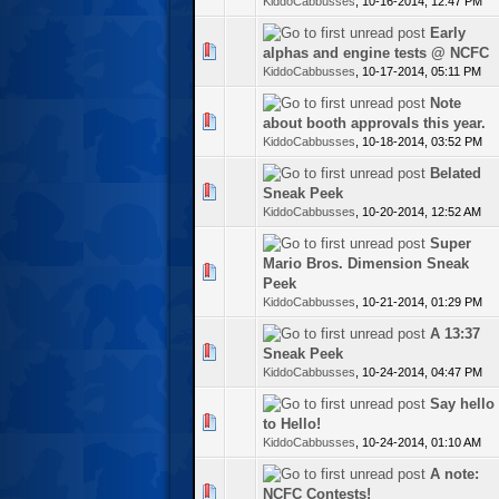
KiddoCabbusses
,
10-16-2014, 12:47 PM
Early
te(s) - 0 out of 5 in Average
alphas and engine tests @ NCFC
KiddoCabbusses
,
10-17-2014, 05:11 PM
Note
te(s) - 0 out of 5 in Average
about booth approvals this year.
KiddoCabbusses
,
10-18-2014, 03:52 PM
Belated
te(s) - 0 out of 5 in Average
Sneak Peek
KiddoCabbusses
,
10-20-2014, 12:52 AM
Super
Mario Bros. Dimension Sneak
te(s) - 0 out of 5 in Average
Peek
KiddoCabbusses
,
10-21-2014, 01:29 PM
A 13:37
te(s) - 0 out of 5 in Average
Sneak Peek
KiddoCabbusses
,
10-24-2014, 04:47 PM
Say hello
te(s) - 0 out of 5 in Average
to Hello!
KiddoCabbusses
,
10-24-2014, 01:10 AM
A note:
te(s) - 0 out of 5 in Average
NCFC Contests!