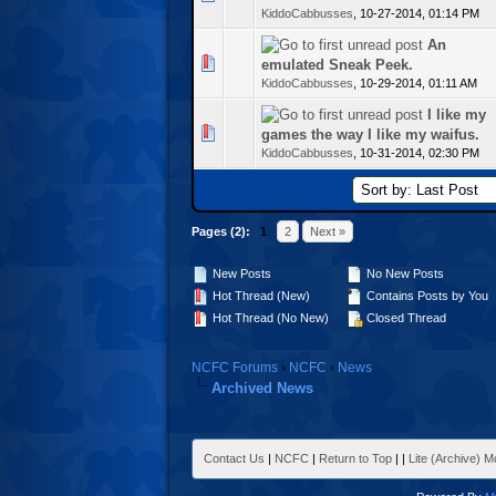
KiddoCabbusses
,
10-27-2014, 01:14 PM
An
te(s) - 0 out of 5 in Average
emulated Sneak Peek.
KiddoCabbusses
,
10-29-2014, 01:11 AM
I like my
te(s) - 0 out of 5 in Average
games the way I like my waifus.
KiddoCabbusses
,
10-31-2014, 02:30 PM
Pages (2):
1
2
Next »
New Posts
No New Posts
Hot Thread (New)
Contains Posts by You
Hot Thread (No New)
Closed Thread
NCFC Forums
›
NCFC
›
News
Archived News
Contact Us
|
NCFC
|
Return to Top
|
|
Lite (Archive) 