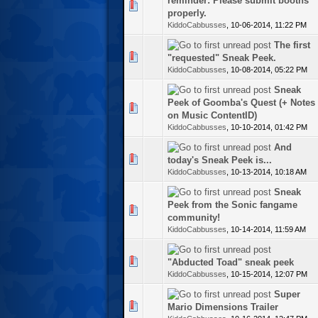
reminder: Please submit booths
te(s) - 0 out of 5 in Average
properly.
KiddoCabbusses
,
10-06-2014, 11:22 PM
The first
te(s) - 0 out of 5 in Average
"requested" Sneak Peek.
KiddoCabbusses
,
10-08-2014, 05:22 PM
Sneak
Peek of Goomba's Quest (+ Notes
te(s) - 0 out of 5 in Average
on Music ContentID)
KiddoCabbusses
,
10-10-2014, 01:42 PM
And
te(s) - 0 out of 5 in Average
today's Sneak Peek is...
KiddoCabbusses
,
10-13-2014, 10:18 AM
Sneak
Peek from the Sonic fangame
te(s) - 0 out of 5 in Average
community!
KiddoCabbusses
,
10-14-2014, 11:59 AM
te(s) - 0 out of 5 in Average
"Abducted Toad" sneak peek
KiddoCabbusses
,
10-15-2014, 12:07 PM
Super
te(s) - 0 out of 5 in Average
Mario Dimensions Trailer