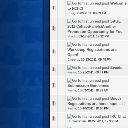
Welcome
te(s) - 0 out of 5 in Average
to NCFC!
Char
,
08-09-2011, 09:09 AM
SAGE
2011 Collab\Panels\Another
te(s) - 0 out of 5 in Average
Promotion Opportunity for You
Shadix
,
09-17-2011, 12:32 PM
Workshop Registrations are
te(s) - 0 out of 5 in Average
Open!
Emperor
,
10-13-2011, 09:48 PM
Events
te(s) - 0 out of 5 in Average
Kesha
,
10-21-2011, 09:41 PM
te(s) - 0 out of 5 in Average
Submission Guidelines
Kesha
,
10-02-2011, 10:22 AM
Booth
te(s) - 0 out of 5 in Average
Registrations are here
(Pages:
1
2
)
Kesha
,
10-10-2011, 10:10 PM
IRC Chat
te(s) - 0 out of 5 in Average
DJ Yoshiman,
10-22-2011, 12:33 PM