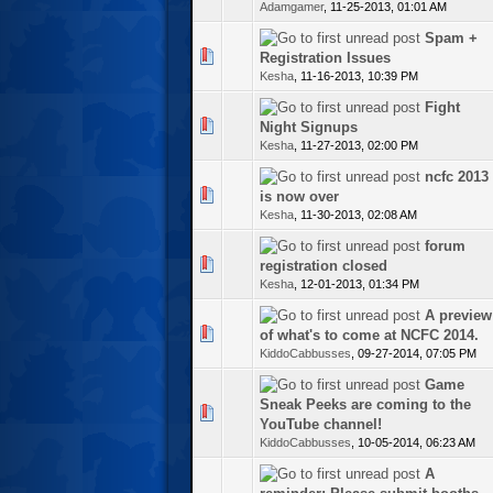
Adamgamer
,
11-25-2013, 01:01 AM
Spam +
te(s) - 0 out of 5 in Average
Registration Issues
Kesha
,
11-16-2013, 10:39 PM
Fight
te(s) - 0 out of 5 in Average
Night Signups
Kesha
,
11-27-2013, 02:00 PM
ncfc 2013
te(s) - 0 out of 5 in Average
is now over
Kesha
,
11-30-2013, 02:08 AM
forum
te(s) - 0 out of 5 in Average
registration closed
Kesha
,
12-01-2013, 01:34 PM
A preview
te(s) - 0 out of 5 in Average
of what's to come at NCFC 2014.
KiddoCabbusses
,
09-27-2014, 07:05 PM
Game
Sneak Peeks are coming to the
te(s) - 0 out of 5 in Average
YouTube channel!
KiddoCabbusses
,
10-05-2014, 06:23 AM
A