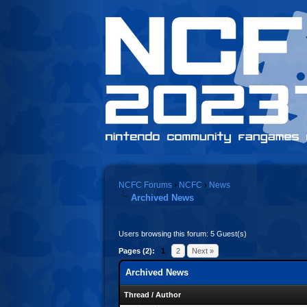
NCFC Forums
›
NCFC
›
News
Archived News
Users browsing this forum: 5 Guest(s)
Pages (2):
1
2
Next »
Archived News
Thread
/
Author