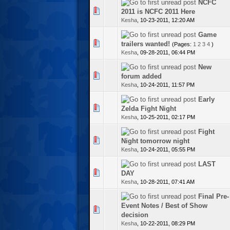
NCFC
te(s) - 0 out of 5 in Average
2011 is NCFC 2011 Here
Kesha
,
10-23-2011, 12:20 AM
Game
1 Vote(s) - 5 out of 5 in Average
trailers wanted!
(Pages:
1
2
3
4
)
Kesha
,
09-28-2011, 06:44 PM
New
te(s) - 0 out of 5 in Average
forum added
Kesha
,
10-24-2011, 11:57 PM
Early
te(s) - 0 out of 5 in Average
Zelda Fight Night
Kesha
,
10-25-2011, 02:17 PM
Fight
te(s) - 0 out of 5 in Average
Night tomorrow night
Kesha
,
10-24-2011, 05:55 PM
LAST
te(s) - 0 out of 5 in Average
DAY
Kesha
,
10-28-2011, 07:41 AM
Final Pre-
Event Notes / Best of Show
te(s) - 0 out of 5 in Average
decision
Kesha
,
10-22-2011, 08:29 PM