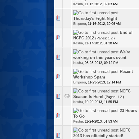
Kesha
,
11-12-2012, 02:03 AM
te(s) - 0 out of 5 in Average
Thursday's Fight Night
Emperor
,
11-16-2012, 10:06 AM
End of
te(s) - 0 out of 5 in Average
NCFC 2012
(Pages:
1
2
)
Kesha
,
11-17-2012, 01:38 AM
We're
te(s) - 0 out of 5 in Average
working on this years event
Kesha
,
08-25-2012, 09:12 PM
Recent
te(s) - 0 out of 5 in Average
Workshop Spam
Emperor
,
11-23-2013, 12:14 PM
NCFC
te(s) - 0 out of 5 in Average
Season Is Here!
(Pages:
1
2
)
Kesha
,
10-29-2013, 11:55 PM
23 Hours
te(s) - 0 out of 5 in Average
To Go
Kesha
,
11-24-2013, 01:53 AM
NCFC
te(s) - 0 out of 5 in Average
2013 has officially started!